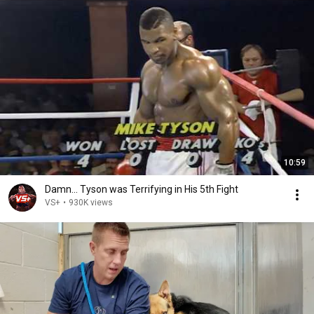
10:59
Damn... Tyson was Terrifying in His 5th Fight
VS+
•
930K views