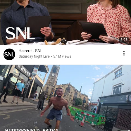
5:08
Haircut - SNL
Saturday Night Live
•
5.1M views