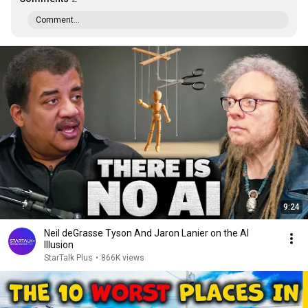
Comment...
9:24
Neil deGrasse Tyson And Jaron Lanier on the AI
Illusion
StarTalk Plus
•
866K views