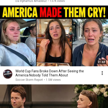
Da Inphamus Amadeuz
•
137K views
21:48
World Cup Fans Broke Down After Seeing the
America Nobody Told Them About
Soccer Storm Report
•
1.5M views