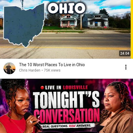
24:04
The 10 Worst Places To Live in Ohio
Chris Harden
•
75K views