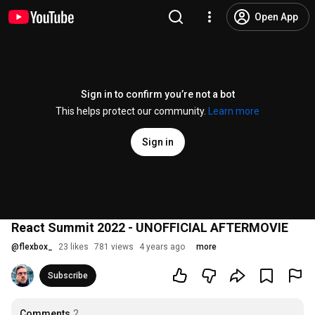
Open App
Sign in to confirm you’re not a bot
This helps protect our community.
Learn more
Sign in
React Summit 2022 - UNOFFICIAL AFTERMOVIE
@
flexbox_
23 likes
781 views
4 years ago
more
Subscribe
Comments
2