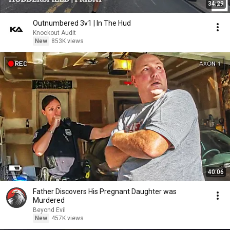
34:29
Outnumbered 3v1 | In The Hud
Knockout Audit
New
853K views
40:06
Father Discovers His Pregnant Daughter was
Murdered
Beyond Evil
New
457K views