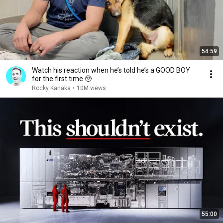
54:59
Watch his reaction when he’s told he’s a GOOD BOY
for the first time 🥹
Rocky Kanaka
•
10M views
55:00