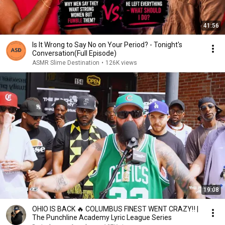
41:56
Is It Wrong to Say No on Your Period? - Tonight's
Conversation(Full Episode)
ASMR Slime Destination
•
126K views
19:08
OHIO IS BACK 🔥 COLUMBUS FINEST WENT CRAZY‼️ |
The Punchline Academy Lyric League Series