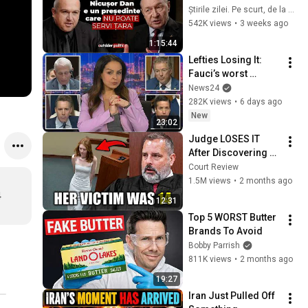
„Nicușor Dan e un 
Știrile zilei. Pe scurt, de la Recorder
președinte care nu 
542K views
•
3 weeks ago
poate servi țara”
1:15:44
Lefties Losing It: 
Fauci’s worst 
moments at Senate 
News24
hearing
282K views
•
6 days ago
New
23:02
Judge LOSES IT 
After Discovering 
What She Did
Court Review
1.5M views
•
2 months ago
4
12:31
Top 5 WORST Butter 
Brands To Avoid
Bobby Parrish
811K views
•
2 months ago
19:27
Iran Just Pulled Off 