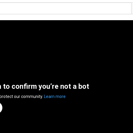
n to confirm you’re not a bot
 protect our community.
Learn more