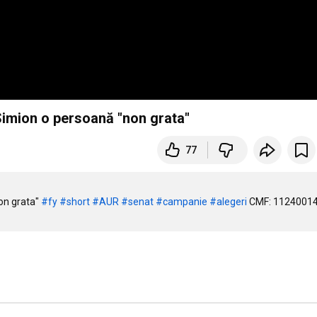
Simion o persoană "non grata"
77
on grata" 
#fy
#short
#AUR
#senat
#campanie
#alegeri
 CMF: 1124001