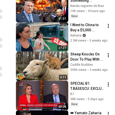
Something 
Remarkable — 
Nanda vagonite de fitas
Trump Is Backed 
19K views
•
4 hours ago
Into a Corner | 
New
31:51
Douglas Macgregor
I Went to China to 
Buy a $5,000 
Modular Home — 
Nahana
What's the Real 
2.3M views
•
3 weeks ago
Cost?
27:27
Sheep Knocks On 
Door To Play With 
Cat Friend | Cuddle 
Cuddle Buddies
Buddies
395K views
•
2 weeks ago
4:11
SPECIAL B1. 
T.BĂSESCU: EXCLUD 
posibilitatea”JUNKU
B1
LUI” / Stăm tot mai 
38K views
•
5 days ago
prost cu 
New
48:08
DEMOCRAȚIA P1/3
👑 Yamato Zaharia 