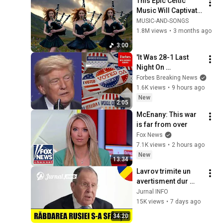
This Epic Celtic 
Music Will Captivate 
Your Soul | Epic 
MUSIC-AND-SONGS
Celtic Music
1.8M views
•
3 months ago
3:00
'It Was 28-1 Last 
Night On 
Endorsements!': 
Forbes Breaking News
Trump Boasts 
1.6K views
•
9 hours ago
Election Wins For 
New
2:05
Candidates He 
McEnany: This war 
Supported
is far from over
Fox News
7.1K views
•
2 hours ago
New
13:34
Lavrov trimite un 
avertisment dur 
Occidentului: 
Jurnal INFO
„Răbdarea noastră 
15K views
•
7 days ago
s-a terminat!”
34:20