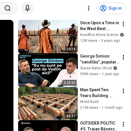
Sign in
Once Upon a Time in 
the West Best 
Scenes 🌀 4K
Boxoffice Movie Scenes
12M views
•
3 years ago
10:19
George Simion: 
“sandilău”, popular, 
populist. Femeia 
Starea Natiei Oficial
decide avortul. 
589K views
•
1 year ago
Homosexualitatea e 
2:23:53
naturală.
Man Spent Two 
Years Building 
HUGE Wooden 
World Build
House for his 
3.1M views
•
1 month ago
Family | Start to 
43:37
Finish by 
OUTSIDER POLITIC 
@bjornbrenton
#5. Traian Băsescu: 