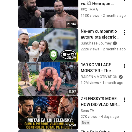
vs. 💥 Henrique 
Manaura 💥| EFC 3
EFC - MMA
113K views
•
2 months ago
21:04
Ne-am cumparat o 
autorulota electrica 
chinezeasca!
SunChase Journey
222K views
•
2 months ago
28:29
160 KG VILLAGE 
MONSTER - The 
ANOMALY Nobody 
RAIDEN ϟ MOTIVATION
Can Explain - 
1.2M views
•
1 month ago
SUPERHUMAN 
8:07
ANDREY SMAEV
ZELENSKY'S MOVE: 
HOW DID VLADIMIR 
PUTIN LOSE TOTAL 
Sens TV
CONTROL ON THE 
27K views
•
4 days ago
FRONT?
New
1:16:50