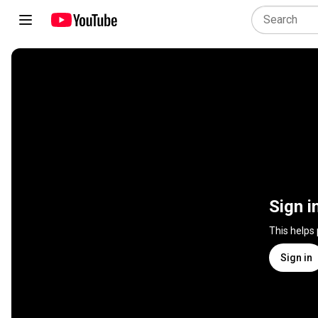
Sign i
This helps
Sign in