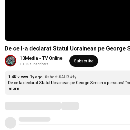
De ce l-a declarat Statul Ucrainean pe George 
10Media - TV Online
Subscribe
1.13K subscribers
1.4K views
1y ago
#short
#AUR
#fy
De ce la declarat Statul Ucrainean pe George Simion o persoană "n
more
Comments