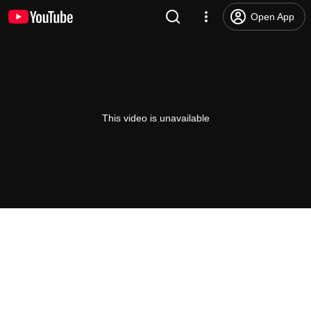
Open App
This video is unavailable