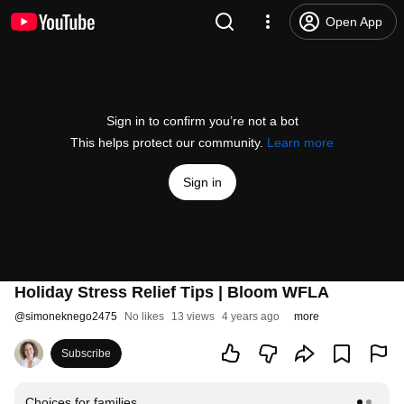
Open App
Sign in to confirm you’re not a bot
This helps protect our community.
Learn more
Sign in
Holiday Stress Relief Tips | Bloom WFLA
@
simoneknego2475
No likes
13 views
4 years ago
more
Subscribe
Choices for families