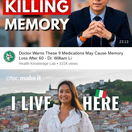
23:13
Doctor Warns These 9 Medications May Cause Memory
Loss After 60 - Dr. William Li
Health Knowledge Lab
•
331K views