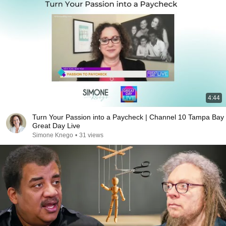
4:44
Turn Your Passion into a Paycheck | Channel 10 Tampa Bay
Great Day Live
Simone Knego
•
31 views