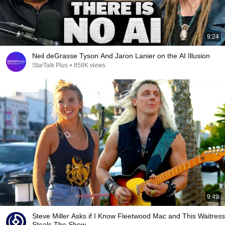
9:24
Neil deGrasse Tyson And Jaron Lanier on the AI Illusion
StarTalk Plus
•
858K views
9:49
Steve Miller Asks if I Know Fleetwood Mac and This Waitress
Steals The Show