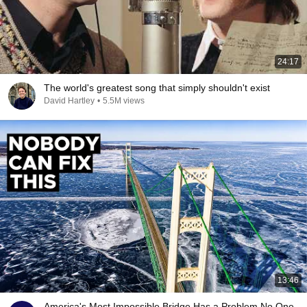
24:17
The world's greatest song that simply shouldn't exist
David Hartley
•
5.5M views
13:46
America's Most Impossible Bridge Has a Problem No One