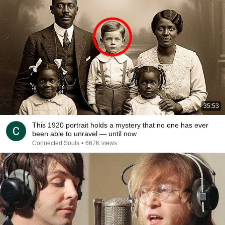
35:53
This 1920 portrait holds a mystery that no one has ever
been able to unravel — until now
Connected Souls
•
667K views