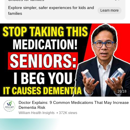
Explore simpler, safer experiences for kids and
Learn more
families
26:18
Doctor Explains: 9 Common Medications That May Increase
Dementia Risk
William Health Insights
•
372K views