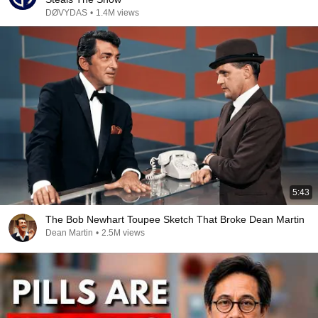
DØVYDAS
•
1.4M views
5:43
The Bob Newhart Toupee Sketch That Broke Dean Martin
Dean Martin
•
2.5M views