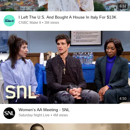
8:51
I Left The U.S. And Bought A House In Italy For $13K
CNBC Make It
•
3M views
4:50
Women's AA Meeting - SNL
Saturday Night Live
•
4M views