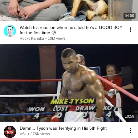
54:59
Watch his reaction when he’s told he’s a GOOD BOY
for the first time 🥹
Rocky Kanaka
•
10M views
10:59
Damn... Tyson was Terrifying in His 5th Fight
VS+
•
876K views