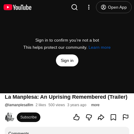
Open App
Sign in to confirm you’re not a bot
This helps protect our community.
Learn more
Sign in
La Manplesa: An Uprising Remembered (Trailer)
@
lamanplesafilm
2 likes
500 views
3 years ago
more
Subscribe
Comments