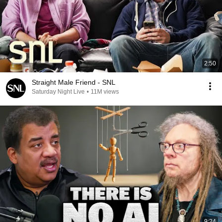
2:50
Straight Male Friend - SNL
Saturday Night Live
•
11M views
9:24