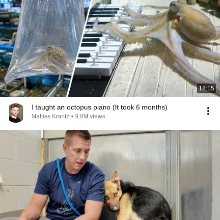
18:15
I taught an octopus piano (It took 6 months)
Mattias Krantz
•
9.8M views