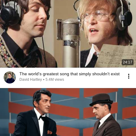
24:17
The world's greatest song that simply shouldn't exist
David Hartley
•
5.4M views