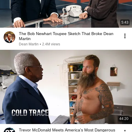
5:43
The Bob Newhart Toupee Sketch That Broke Dean
Martin
Dean Martin
•
2.4M views
44:20
Trevor McDonald Meets America's Most Dangerous