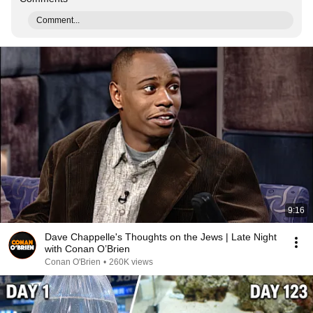
Comment...
9:16
Dave Chappelle's Thoughts on the Jews | Late Night
with Conan O’Brien
Conan O'Brien
•
260K views