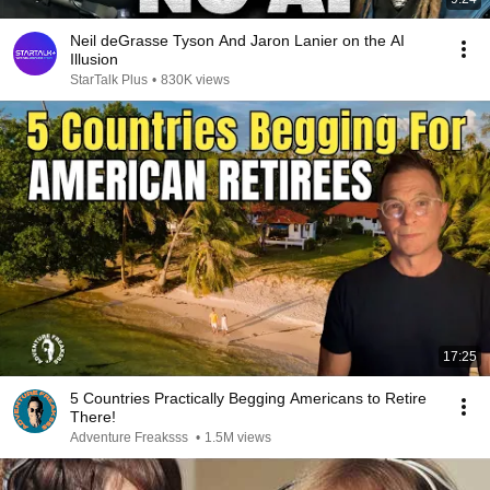
Neil deGrasse Tyson And Jaron Lanier on the AI
Illusion
StarTalk Plus
•
830K views
17:25
5 Countries Practically Begging Americans to Retire
There!
Adventure Freaksss
•
1.5M views