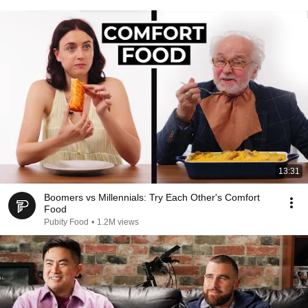
13:31
Boomers vs Millennials: Try Each Other's Comfort
Food
Pubity Food
•
1.2M views