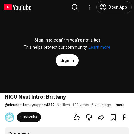
Open App
Sign in to confirm you’re not a bot
This helps protect our community.
Learn more
Sign in
NICU Nest Intro: Brittany
@
nicunestfamilysupport4372
No likes
103 views
6 years ago
more
Subscribe
Comments