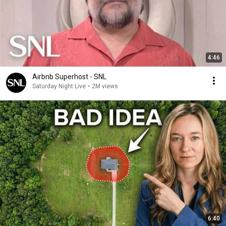
4:46
Airbnb Superhost - SNL
Saturday Night Live
•
2M views
6:40