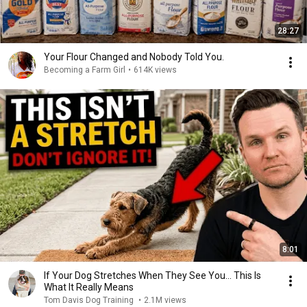
28:27
Your Flour Changed and Nobody Told You.
Becoming a Farm Girl
•
614K views
8:01
If Your Dog Stretches When They See You… This Is
What It Really Means
Tom Davis Dog Training
•
2.1M views