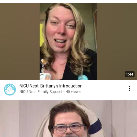
1:44
NICU Nest: Brittany's Introduction
NICU Nest Family Support
•
40 views