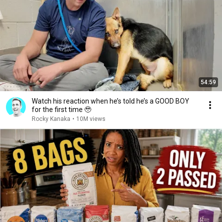
54:59
Watch his reaction when he’s told he’s a GOOD BOY
for the first time 🥹
Rocky Kanaka
•
10M views