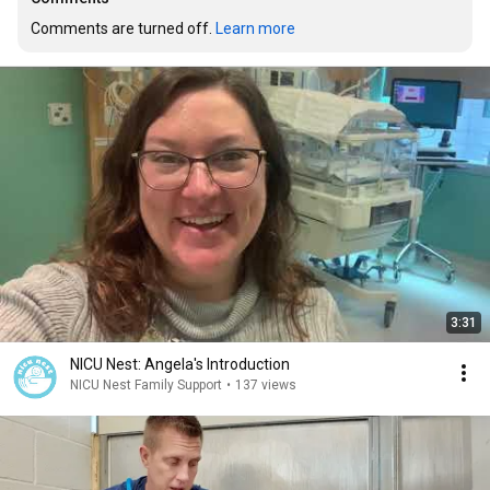
Comments are turned off. 
Learn more
3:31
NICU Nest: Angela's Introduction
NICU Nest Family Support
•
137 views