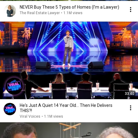
NEVER Buy These 5 Types of Homes (I'm a Lawyer)
The Real Estate Lawyer
•
1.1M views
33:40
He's Just A Quiet 14 Year Old... Then He Delivers
THIS?!
Viral Voices
•
1.1M views