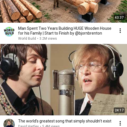
43:37
Man Spent Two Years Building HUGE Wooden House
for his Family | Start to Finish by @bjornbrenton
World Build
•
3.2M views
24:17
The world's greatest song that simply shouldn't exist
David Hartley
•
5.4M views