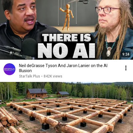
9:24
Neil deGrasse Tyson And Jaron Lanier on the AI
Illusion
StarTalk Plus
•
842K views