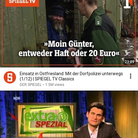
23:09
Einsatz in Ostfriesland: Mit der Dorfpolizei unterwegs
(1/12) | SPIEGEL TV Classics
DER SPIEGEL
•
1.5M views