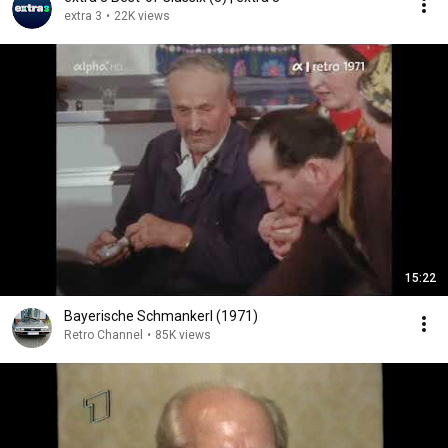
extra 3
•
22K views
15:22
Bayerische Schmankerl (1971)
Retro Channel
•
85K views