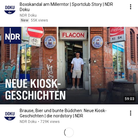
Boxskandal am Millerntor | Sportclub Story | NDR
Doku
NDR Doku
New
55K views
59:03
Brause, Bier und bunte Büdchen: Neue Kiosk-
Geschichten | die nordstory | NDR
NDR Doku
•
729K views