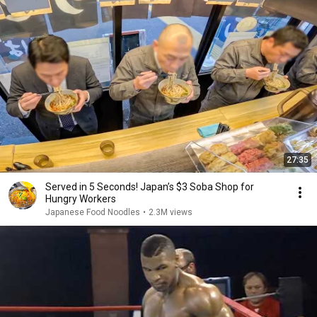
27:35
Served in 5 Seconds! Japan’s $3 Soba Shop for
Hungry Workers
Japanese Food Noodles
•
2.3M views