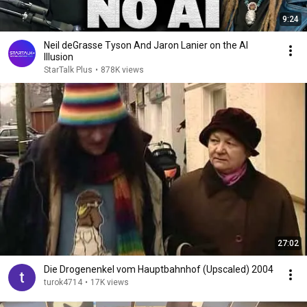
9:24
Neil deGrasse Tyson And Jaron Lanier on the AI
Illusion
StarTalk Plus
•
878K views
27:02
Die Drogenenkel vom Hauptbahnhof (Upscaled) 2004
turok4714
•
17K views