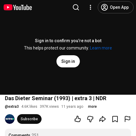
Open App
Sign in to confirm you’re not a bot
This helps protect our community.
Learn more
Sign in
Das Dieter Seminar (1993) | extra 3 | NDR
@
extra3
4.6K likes
397K views
11 years ago
more
Subscribe
Comments
251