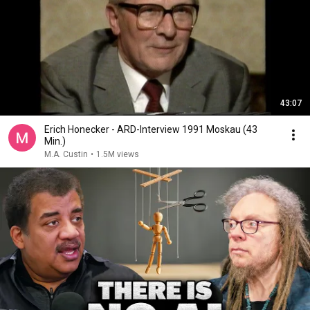
43:07
Erich Honecker - ARD-Interview 1991 Moskau (43
Min.)
M.A. Custin
•
1.5M views