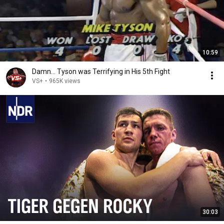
10:59
Damn... Tyson was Terrifying in His 5th Fight
VS+
•
965K views
30:03