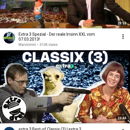
28:59
Extra 3 Spezial - Der reale Irrsinn XXL vom
07.03.2013!
Marvininini
•
310K views
29:44
extra 3 Best-of Classix (3) | extra 3