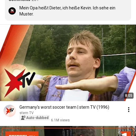
Mein Opa heißt Dieter, ich heiße Kevin. Ich sehe ein 
Muster.
8:05
Germany's worst soccer team | stern TV (1996)
stern TV
Auto-dubbed
6.1M views