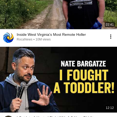
22:41
Inside West Virginia's Most Remote Holler
RocaNews
•
10M views
12:12