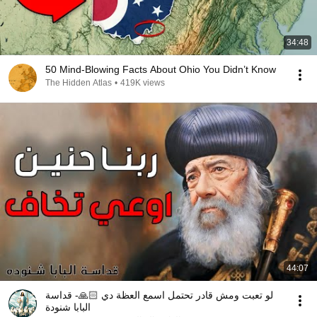
34:48
50 Mind-Blowing Facts About Ohio You Didn’t Know
The Hidden Atlas
•
419K views
44:07
لو تعبت ومش قادر تحتمل اسمع العظة دي 🙏🏻- قداسة
البابا شنودة