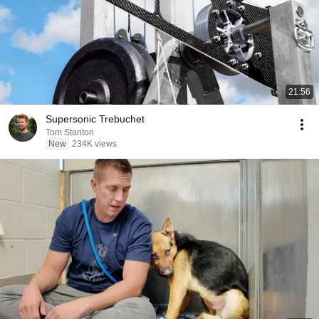
21:56
Supersonic Trebuchet
Tom Stanton
New
234K views