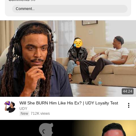
Comment...
44:24
Will She BURN Him Like His Ex? | UDY Loyalty Test
UDY
New
712K views