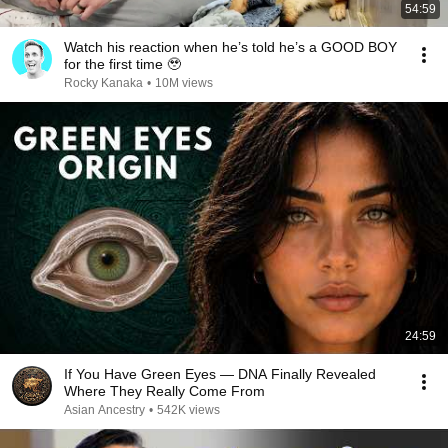
54:59
Watch his reaction when he’s told he’s a GOOD BOY
for the first time 🥹
Rocky Kanaka
•
10M views
24:59
If You Have Green Eyes — DNA Finally Revealed
Where They Really Come From
Asian Ancestry
•
542K views