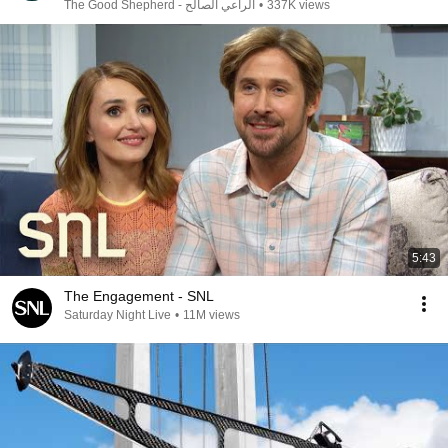
الراعي الصالح - The Good Shepherd
•
337K views
5:43
The Engagement - SNL
Saturday Night Live
•
11M views