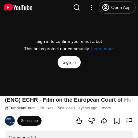
Open App
Sign in to confirm you’re not a bot
This helps protect our community.
Learn more
Sign in
(ENG) ECHR - Film on the European Court of Huma
@
EuropeanCourt
1.2K likes
156K views
9 years ago
more
Subscribe
Comments
50