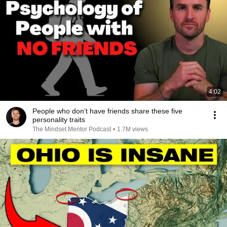
4:02
People who don’t have friends share these five
personality traits
The Mindset Mentor Podcast
•
1.7M views