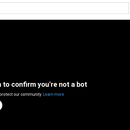
n to confirm you’re not a bot
 protect our community.
Learn more