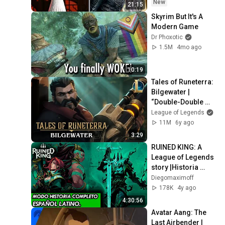
New
21:15
Skyrim But It's A 
Modern Game
Dr Phoxotic
1.5M
4mo ago
10:19
Tales of Runeterra: 
Bilgewater | 
“Double-Double 
Cross” - League of 
League of Legends
Legends
11M
6y ago
3:29
RUINED KING: A 
League of Legends 
story |Historia 
Completa en 
Diegomaximoff
Español Latino 
178K
4y ago
2021 |HD 60FPS
4:30:56
Avatar Aang: The 
Last Airbender | 