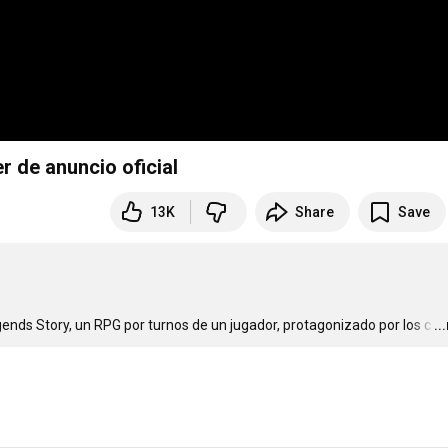
r de anuncio oficial
13K
Share
Save
ends Story, un RPG por turnos de un jugador, protagonizado por los c
…
..