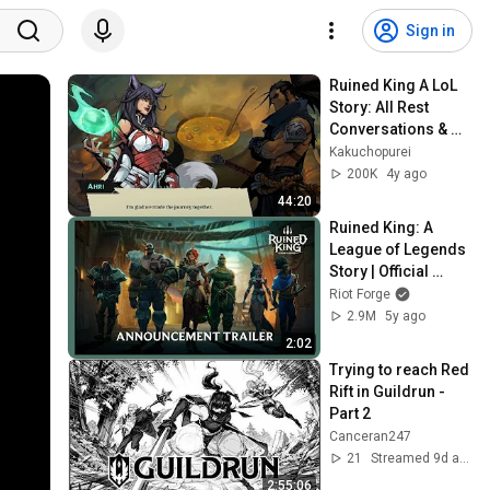
Sign in
Ruined King A LoL 
Story: All Rest 
Conversations & 
Extra Dialogue
Kakuchopurei
200K
4y ago
44:20
Ruined King: A 
League of Legends 
Story | Official 
Announcement 
Riot Forge
Trailer
2.9M
5y ago
2:02
Trying to reach Red 
Rift in Guildrun - 
Part 2
Canceran247
21
Streamed 9d ago
2:55:06