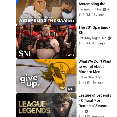
Assembling the 
Gaang | 
Paramount Plus
and Avatar Legends
Paramount+
1.4M
11d ago
3:44
The 301 Spartans - 
SNL
Saturday Night Live
2.8M
4mo ago
4:04
What We Don't Want 
to Admit About 
Modern Men
Brave New Slop
498K
4w ago
6:49
League of Legends 
- Official 'For 
Demacia' Season 1 
Cinematic Trailer
IGN
712K
6mo ago