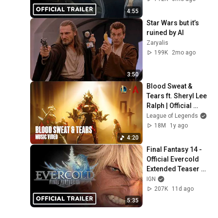
4:55
Star Wars but it’s 
ruined by AI
Zaryalis
199K
2mo ago
3:50
Blood Sweat & 
Tears ft. Sheryl Lee 
Ralph | Official 
Music Video - 
League of Legends
League of Legends
18M
1y ago
4:20
Final Fantasy 14 - 
Official Evercold 
Extended Teaser 
Trailer
IGN
207K
11d ago
5:35