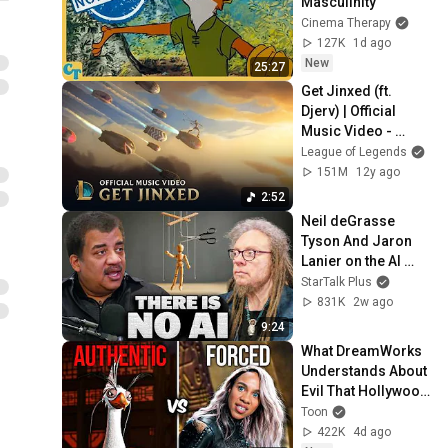
Masculinity
Cinema Therapy
127K
1d ago
New
25:27
Get Jinxed (ft. 
Djerv) | Official 
Music Video - 
League of Legends
League of Legends
151M
12y ago
2:52
Neil deGrasse 
Tyson And Jaron 
Lanier on the AI 
Illusion
StarTalk Plus
831K
2w ago
9:24
What DreamWorks 
Understands About 
Evil That Hollywood 
Doesn't
Toon
422K
4d ago