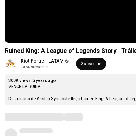
Ruined King: A League of Legends Story | Tráile
Riot Forge - LATAM
Subscribe
14.5K subscribers
300K views
5 years ago
VENCE LA RUINA

De la mano de Airship Syndicate llega Ruined King: A League of Leg
Comments