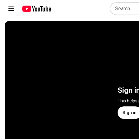
Sign i
This helps
Sign in