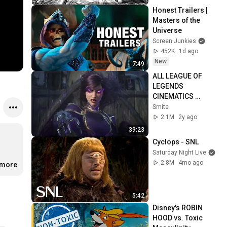
Honest Trailers | 
Masters of the 
Universe
Screen Junkies
452K
1d ago
New
7:49
ALL LEAGUE OF 
LEGENDS 
CINEMATICS 
(2009=2024)
Smite
2.1M
2y ago
39:23
Cyclops - SNL
Saturday Night Live
2.8M
4mo ago
.more
5:42
Disney's ROBIN 
HOOD vs. Toxic 