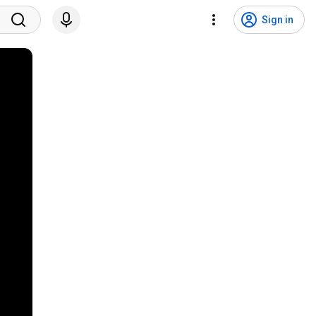
Sign in