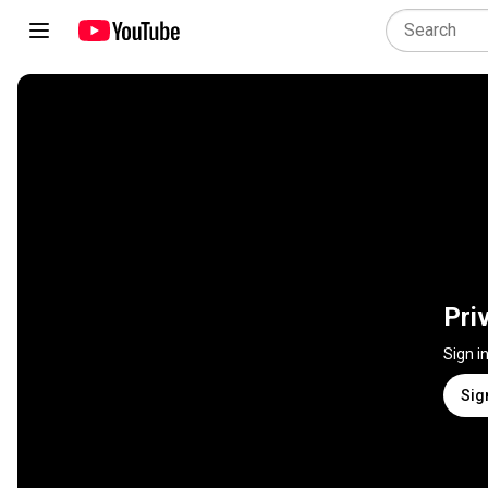
Pri
Sign i
Sig