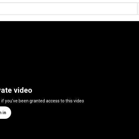
vate video
n if you've been granted access to this video
n in