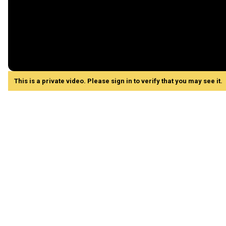
This is a private video. Please sign in to verify that you may see it.