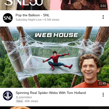
3:02
Pop the Balloon - SNL
Saturday Night Live
•
6.5M views
21:45
Spinning Real Spider-Webs With Tom Holland
JLaservideo
New
40K views