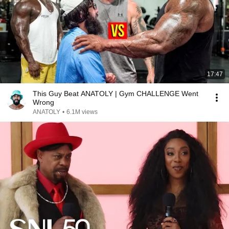
17:47
This Guy Beat ANATOLY | Gym CHALLENGE Went
Wrong
ANATOLY
•
6.1M views