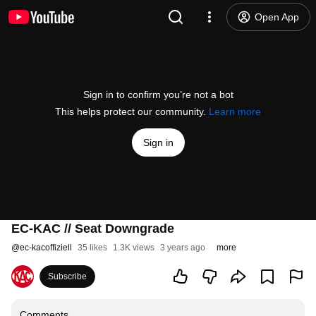
Open App
Sign in to confirm you’re not a bot
This helps protect our community.
Learn more
Sign in
EC-KAC // Seat Downgrade
@
ec-kacoffiziell
35 likes
1.3K views
3 years ago
more
Subscribe
Comments