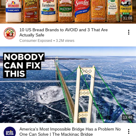
31:08
10 US Bread Brands to AVOID and 3 That Are
Actually Safe
Consumer Exposed
•
3.2M views
13:46
America's Most Impossible Bridge Has a Problem No
One Can Solve | The Mackinac Bridge