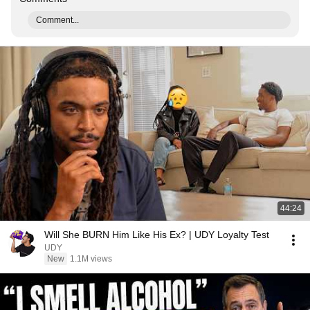
Comment...
44:24
Will She BURN Him Like His Ex? | UDY Loyalty Test
UDY
New
1.1M views