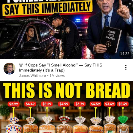
14:22
🚨 If Cops Say "I Smell Alcohol" — Say THIS
Immediately (It's a Trap)
James Whitmore
•
1M views