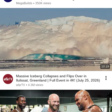
MegaBuilds
•
350K views
10:19
Massive Iceberg Collapses and Flips Over in
Ilulissat, Greenland | Full Event in 4K! (July 25, 2026)
afarTV
•
4.3M views