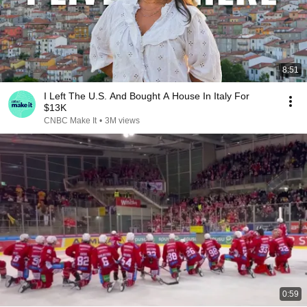
8:51
I Left The U.S. And Bought A House In Italy For
$13K
CNBC Make It
•
3M views
0:59