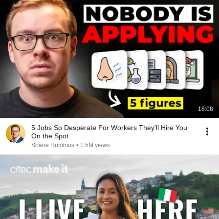
18:08
5 Jobs So Desperate For Workers They'll Hire You
On the Spot
Shane Hummus
•
1.5M views