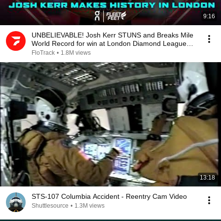
9:16
UNBELIEVABLE! Josh Kerr STUNS and Breaks Mile
World Record for win at London Diamond League
2026
FloTrack
•
1.8M views
13:18
STS-107 Columbia Accident - Reentry Cam Video
Shuttlesource
•
1.3M views