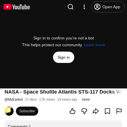
Open App
Sign in to confirm you’re not a bot
This helps protect our community.
Learn more
Sign in
NASA - Space Shuttle Atlantis STS-117 Docks With
@
MyEarbot
21 likes
17K views
19 years ago
more
Subscribe
Comments
5