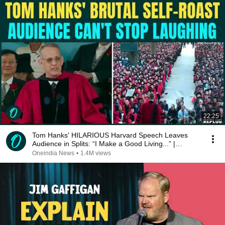
22:25
Tom Hanks' HILARIOUS Harvard Speech Leaves
Audience in Splits: “I Make a Good Living...” |
REPLUG
Oneindia News
•
1.4M views