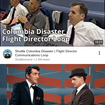
19:51
Shuttle Columbia Disaster | Flight Director
Communications Loop
Shuttlesource
•
2.4M views