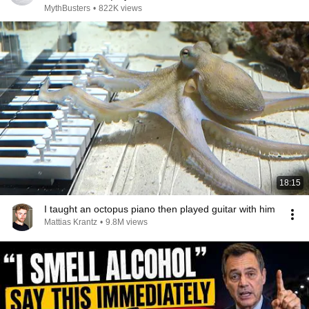
MythBusters
•
822K views
18:15
I taught an octopus piano then played guitar with him
Mattias Krantz
•
9.8M views