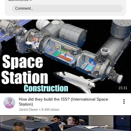
Comment...
15:31
How did they build the ISS? (International Space
Station)
Jared Owen
•
8.4M views