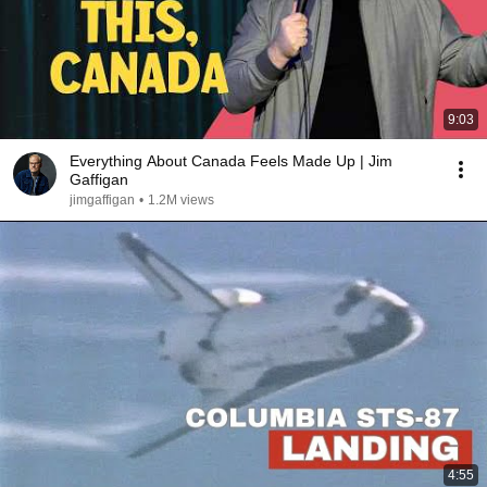
9:03
Everything About Canada Feels Made Up | Jim
Gaffigan
jimgaffigan
•
1.2M views
4:55