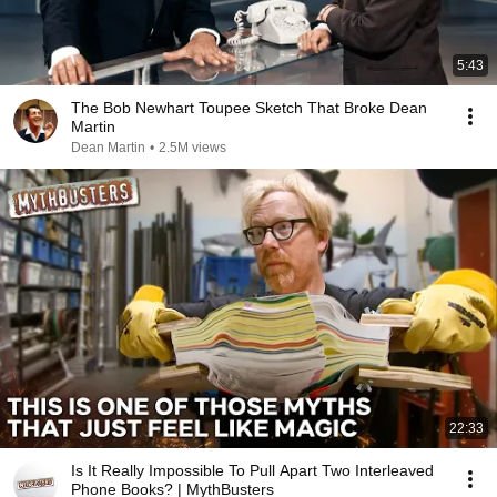
5:43
The Bob Newhart Toupee Sketch That Broke Dean
Martin
Dean Martin
•
2.5M views
22:33
Is It Really Impossible To Pull Apart Two Interleaved
Phone Books? | MythBusters