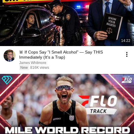
14:22
🚨 If Cops Say "I Smell Alcohol" — Say THIS
Immediately (It's a Trap)
James Whitmore
New
816K views