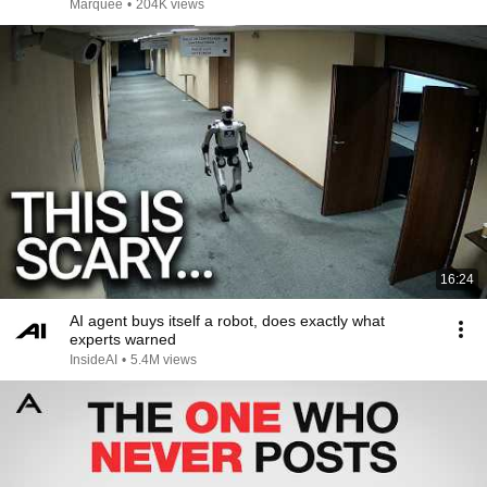
Marquee
•
204K views
16:24
AI agent buys itself a robot, does exactly what
experts warned
InsideAI
•
5.4M views