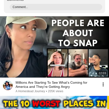
Comment...
22:03
Millions Are Starting To See What’s Coming for
America and They’re Getting Angry
A Homestead Journey
•
205K views