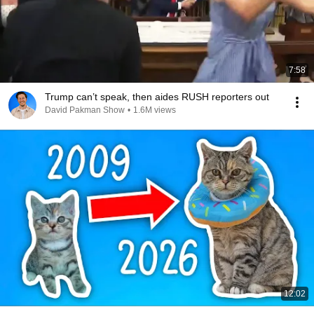
7:58
Trump can’t speak, then aides RUSH reporters out
David Pakman Show
•
1.6M views
12:02