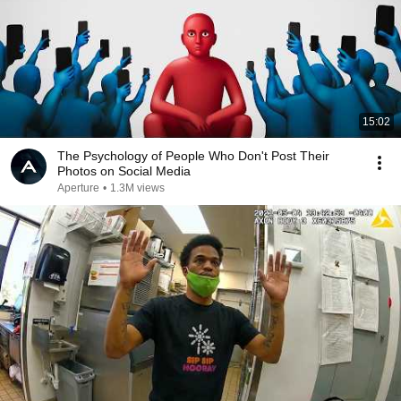
15:02
The Psychology of People Who Don't Post Their
Photos on Social Media
Aperture
•
1.3M views