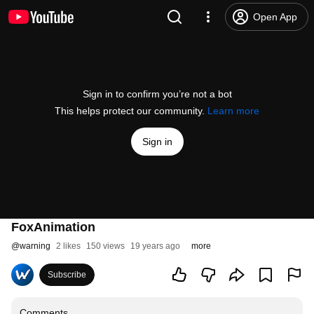
Open App
Sign in to confirm you’re not a bot
This helps protect our community.
Learn more
Sign in
FoxAnimation
@
warning
2 likes
150 views
19 years ago
more
Subscribe
Comments