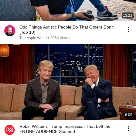
13:21
Odd Things Autistic People Do That Others Don't
(Top 10)
The Aspie World
•
206K views
6:06
Robin Williams’ Trump Impression That Left the
ENTIRE AUDIENCE Stunned...