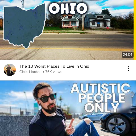
24:04
The 10 Worst Places To Live in Ohio
Chris Harden
•
75K views