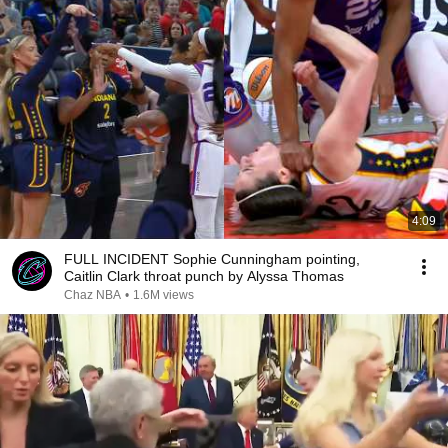
4:09
FULL INCIDENT Sophie Cunningham pointing,
Caitlin Clark throat punch by Alyssa Thomas
Chaz NBA
•
1.6M views