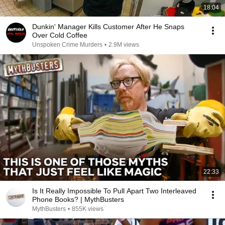
18:04
Dunkin' Manager Kills Customer After He Snaps
Over Cold Coffee
Unspoken Crime Murders
•
2.9M views
22:33
Is It Really Impossible To Pull Apart Two Interleaved
Phone Books? | MythBusters
MythBusters
•
855K views