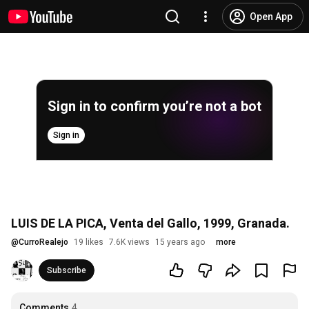
Open App
Sign in to confirm you’re not a bot
Sign in
LUIS DE LA PICA, Venta del Gallo, 1999, Granada.
@
CurroRealejo
19 likes
7.6K views
15 years ago
more
Subscribe
Comments
4