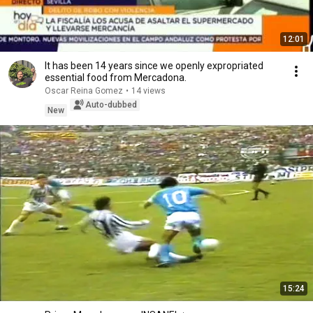
12:01
It has been 14 years since we openly expropriated
essential food from Mercadona.
Oscar Reina Gomez
•
14 views
Auto-dubbed
New
15:24