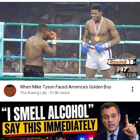
12:40
When Mike Tyson Faced America's Golden Boy
The Boxing Lab
•
514K views