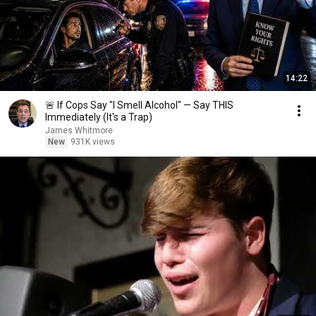
14:22
🚨 If Cops Say "I Smell Alcohol" — Say THIS
Immediately (It's a Trap)
James Whitmore
New
931K views