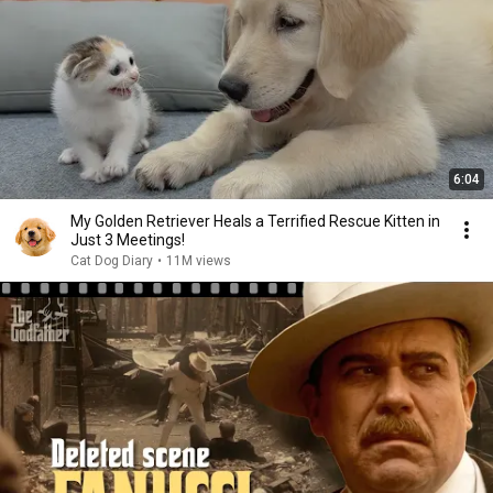
6:04
My Golden Retriever Heals a Terrified Rescue Kitten in
Just 3 Meetings!
Cat Dog Diary
•
11M views