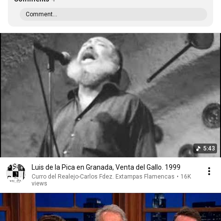
Comment...
5:43
Luis de la Pica en Granada, Venta del Gallo. 1999
Curro del Realejo-Carlos Fdez. Extampas Flamencas
•
16K
views