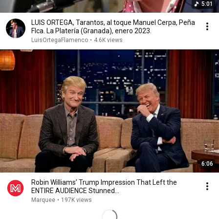
5:01
LUIS ORTEGA, Tarantos, al toque Manuel Cerpa, Peña
Flca. La Platería (Granada), enero 2023.
LuisOrtegaFlamenco
•
4.6K views
6:06
Robin Williams’ Trump Impression That Left the
ENTIRE AUDIENCE Stunned...
Marquee
•
197K views