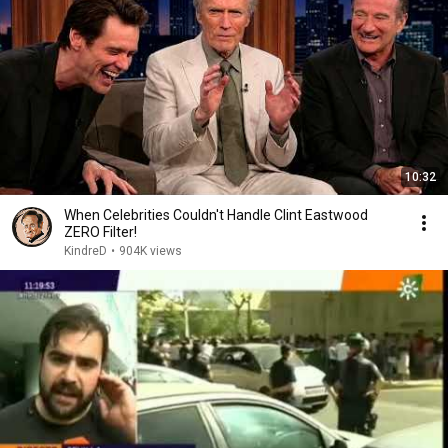
10:32
When Celebrities Couldn't Handle Clint Eastwood
ZERO Filter!
KindreD
•
904K views