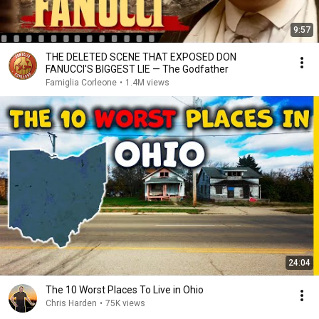
9:57
THE DELETED SCENE THAT EXPOSED DON
FANUCCI'S BIGGEST LIE — The Godfather
Famiglia Corleone
•
1.4M views
24:04
The 10 Worst Places To Live in Ohio
Chris Harden
•
75K views