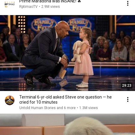
Prime Maradona was INSANE! 🔥
RptimaoTV
•
2.9M views
29:23
Terminal 6-yr-old asked Steve one question — he
cried for 10 minutes
Untold Human Stories and 6 more
•
1.3M views