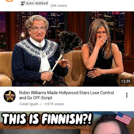
Auto-dubbed
26K views
12:35
Robin Williams Made Hollywood Stars Lose Control
and Go Off-Script
Celeb Spark ⭐
•
697K views