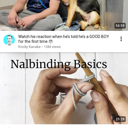
54:59
Watch his reaction when he’s told he’s a GOOD BOY
for the first time 🥹
Rocky Kanaka
•
10M views
25:29