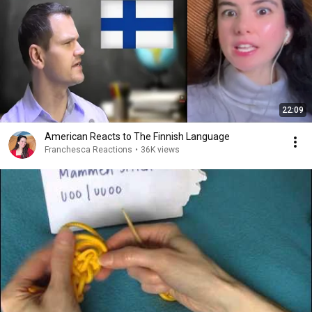
22:09
American Reacts to The Finnish Language
Franchesca Reactions
•
36K views