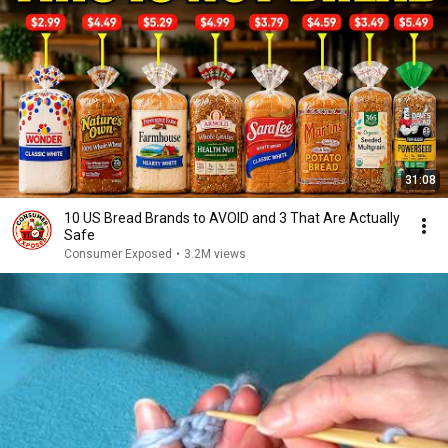
31:08
10 US Bread Brands to AVOID and 3 That Are Actually
Safe
Consumer Exposed
•
3.2M views