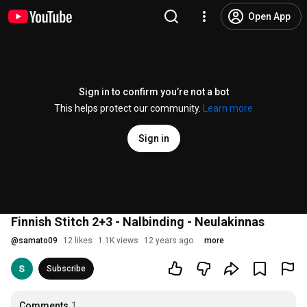
Open App
Sign in to confirm you’re not a bot
This helps protect our community.
Learn more
Sign in
Finnish Stitch 2+3 - Nalbinding - Neulakinnas
@
samato09
12 likes
1.1K views
12 years ago
more
Subscribe
Comments
1