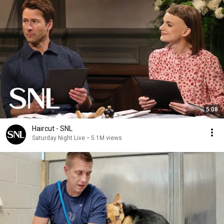
5:08
Haircut - SNL
Saturday Night Live
•
5.1M views