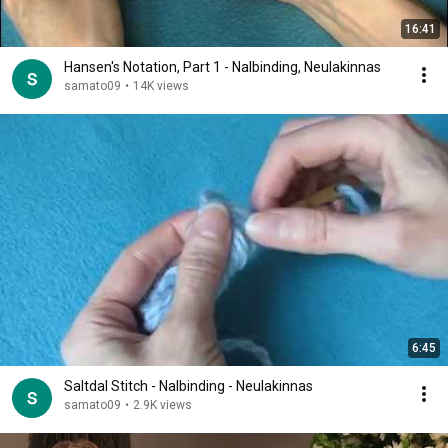
16:41
Hansen's Notation, Part 1 - Nalbinding, Neulakinnas
samato09
•
14K views
6:45
Saltdal Stitch - Nalbinding - Neulakinnas
samato09
•
2.9K views