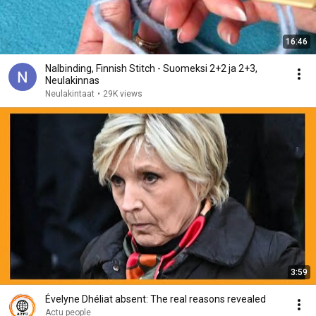
16:46
Nalbinding, Finnish Stitch - Suomeksi 2+2 ja 2+3,
Neulakinnas
Neulakintaat
•
29K views
3:59
Évelyne Dhéliat absent: The real reasons revealed
Actu people