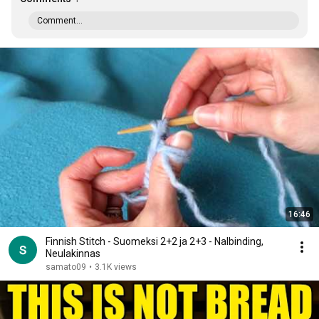
Comment...
16:46
Finnish Stitch - Suomeksi 2+2 ja 2+3 - Nalbinding,
Neulakinnas
samato09
•
3.1K views