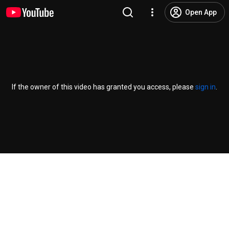
Open App
If the owner of this video has granted you access, please
sign in
.