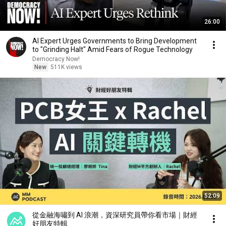
26:00
AI Expert Urges Governments to Bring Development
to "Grinding Halt" Amid Fears of Rogue Technology
Democracy Now!
New
511K views
52:09
從金融海嘯到 AI 浪潮，資深研究員帶你看市場｜財經
好朋友特輯