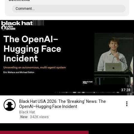
Comment...
37:28
Black Hat USA 2026: The 'Breaking' News: The
OpenAI–Hugging Face Incident
Black Hat
New
342K views