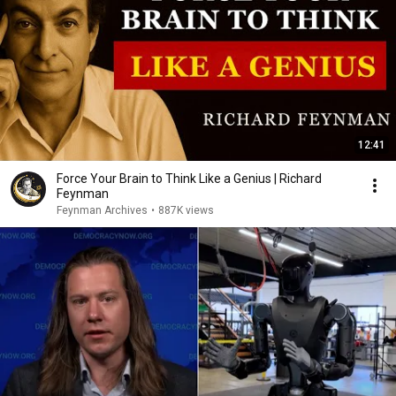
12:41
Force Your Brain to Think Like a Genius | Richard
Feynman
Feynman Archives
•
887K views