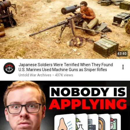
43:40
Japanese Soldiers Were Terrified When They Found
U.S. Marines Used Machine Guns as Sniper Rifles
Untold War Archives
•
437K views