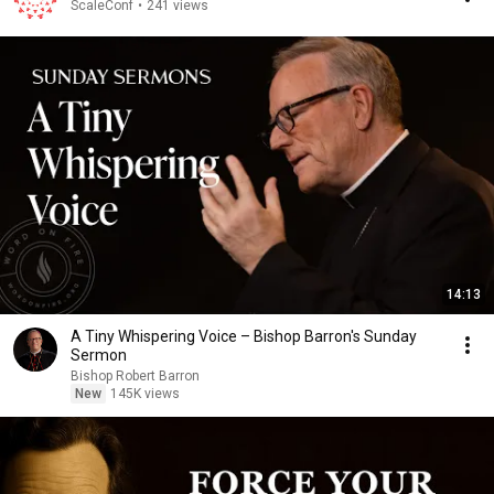
ScaleConf
•
241 views
14:13
A Tiny Whispering Voice – Bishop Barron's Sunday
Sermon
Bishop Robert Barron
New
145K views