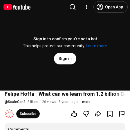
Open App
Sign in to confirm you’re not a bot
This helps protect our community.
Learn more
Sign in
Felipe Hoffa - What can we learn from 1.2 billion Gi
@
ScaleConf
2 likes
120 views
8 years ago
more
Subscribe
Comments