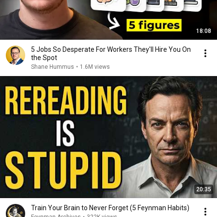
18:08
5 Jobs So Desperate For Workers They'll Hire You On
the Spot
Shane Hummus
•
1.6M views
20:35
Train Your Brain to Never Forget (5 Feynman Habits)