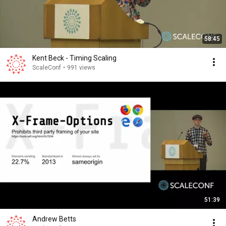
58:45
Kent Beck - Timing Scaling
ScaleConf
•
991 views
51:39
Andrew Betts