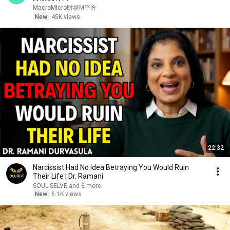
MacroMicro財經M平方
New
45K views
22:32
Narcissist Had No Idea Betraying You Would Ruin
Their Life | Dr. Ramani
SOUL SELVE and 6 more
New
6.1K views