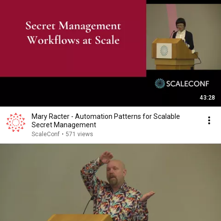
43:28
Mary Racter - Automation Patterns for Scalable
Secret Management
ScaleConf
•
571 views