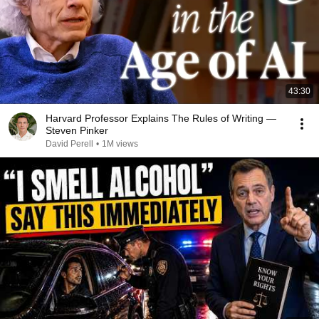
43:30
Harvard Professor Explains The Rules of Writing —
Steven Pinker
David Perell
•
1M views