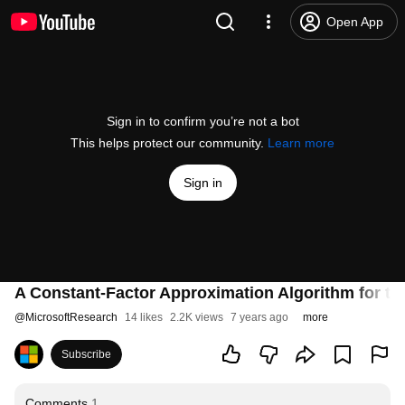
Open App
Sign in to confirm you’re not a bot
This helps protect our community.
Learn more
Sign in
A Constant-Factor Approximation Algorithm for t
@
MicrosoftResearch
14 likes
2.2K views
7 years ago
more
Subscribe
Comments
1