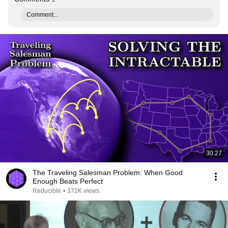
Comment...
30:27
The Traveling Salesman Problem: When Good
Enough Beats Perfect
Reducible
•
372K views