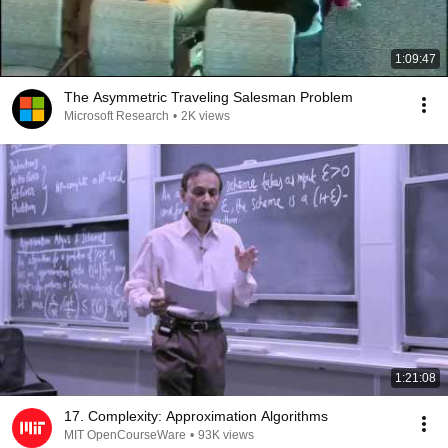
1:09:47
The Asymmetric Traveling Salesman Problem
Microsoft Research
•
2K views
1:21:08
17. Complexity: Approximation Algorithms
MIT OpenCourseWare
•
93K views