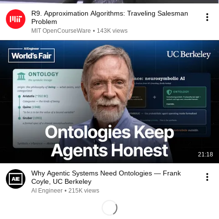
R9. Approximation Algorithms: Traveling Salesman
Problem
MIT OpenCourseWare
•
143K views
21:18
Why Agentic Systems Need Ontologies — Frank
Coyle, UC Berkeley
AI Engineer
•
215K views