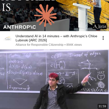
14:34
Understand AI in 14 minutes – with Anthropic's Chloe
Lubinski [ARC 2026]
Alliance for Responsible Citizenship
•
894K views
31:59