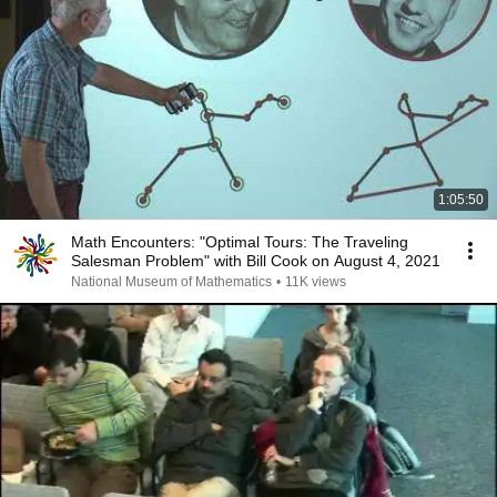
1:05:50
Math Encounters: "Optimal Tours: The Traveling
Salesman Problem" with Bill Cook on August 4, 2021
National Museum of Mathematics
•
11K views