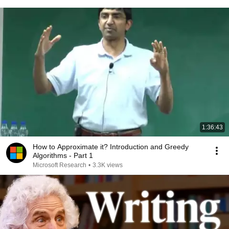
1:36:43
How to Approximate it? Introduction and Greedy
Algorithms - Part 1
Microsoft Research
•
3.3K views