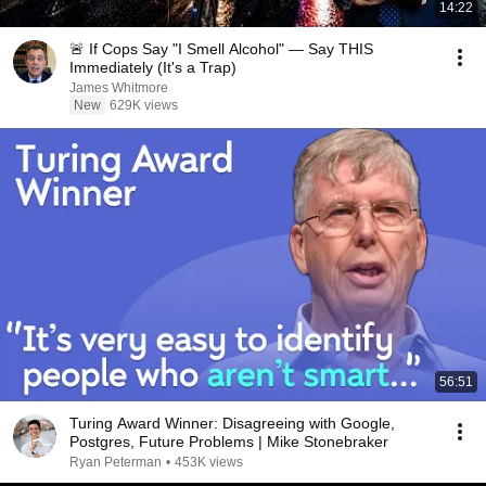
14:22
🚨 If Cops Say "I Smell Alcohol" — Say THIS
Immediately (It's a Trap)
James Whitmore
New
629K views
56:51
Turing Award Winner: Disagreeing with Google,
Postgres, Future Problems | Mike Stonebraker
Ryan Peterman
•
453K views