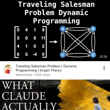
20:28
Traveling Salesman Problem | Dynamic
Programming | Graph Theory
WilliamFiset
•
193K views