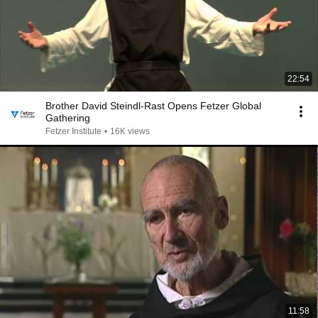
22:54
Brother David Steindl-Rast Opens Fetzer Global
Gathering
Fetzer Institute
•
16K views
11:58