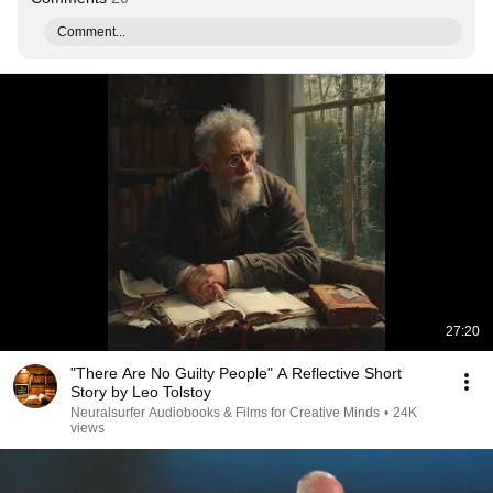
Comment...
27:20
"There Are No Guilty People" A Reflective Short
Story by Leo Tolstoy
Neuralsurfer Audiobooks & Films for Creative Minds
•
24K
views