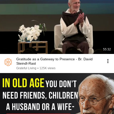
55:32
Gratitude as a Gateway to Presence - Br. David
Steindl-Rast
Grateful Living
•
125K views