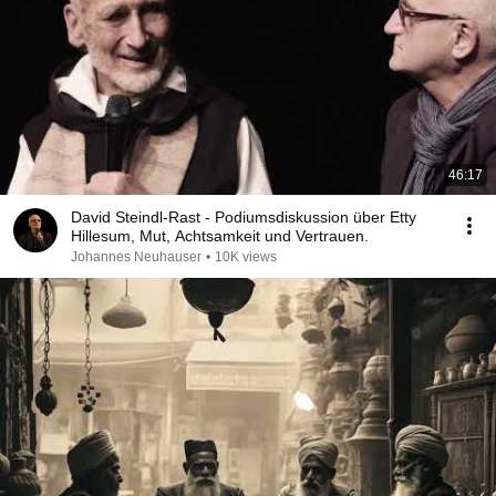
46:17
David Steindl-Rast - Podiumsdiskussion über Etty
Hillesum, Mut, Achtsamkeit und Vertrauen.
Johannes Neuhauser
•
10K views