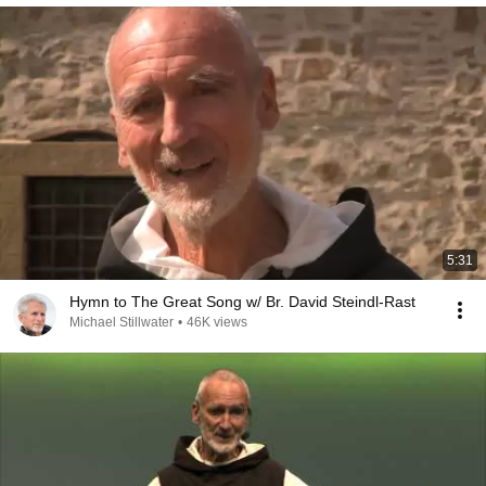
5:31
Hymn to The Great Song w/ Br. David Steindl-Rast
Michael Stillwater
•
46K views