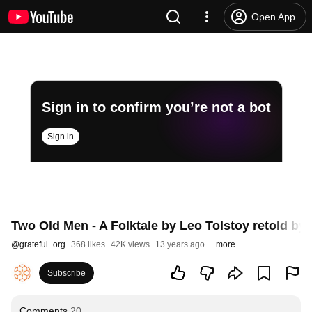
Open App
Sign in to confirm you’re not a bot
Sign in
Two Old Men - A Folktale by Leo Tolstoy retold by 
@
grateful_org
368 likes
42K views
13 years ago
more
Subscribe
Comments
20