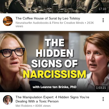
17:10
The Coffee House of Surat by Leo Tolstoy
Neuralsurfer Audiobooks & Films for Creative Minds
•
263K
views
1:03:21
The Manipulation Expert: 4 Hidden Signs You’re
Dealing With a Toxic Person
Mel Robbins
•
806K views