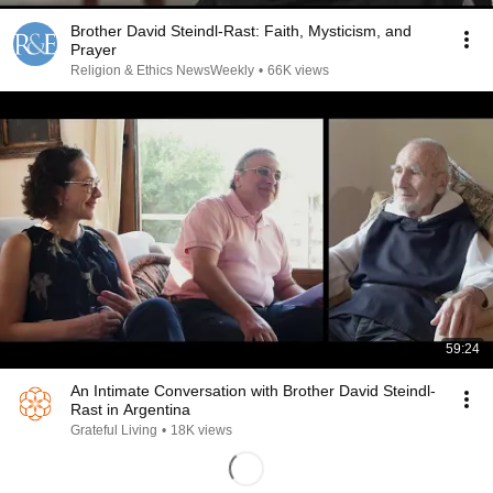
Brother David Steindl-Rast: Faith, Mysticism, and
Prayer
Religion & Ethics NewsWeekly
•
66K views
59:24
An Intimate Conversation with Brother David Steindl-
Rast in Argentina
Grateful Living
•
18K views