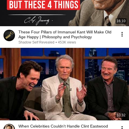
16:10
These Four Pillars of Immanuel Kant Will Make Old
Age Happy | Philosophy and Psychology
Shadow Self Revealed
•
453K views
10:32
When Celebrities Couldn't Handle Clint Eastwood