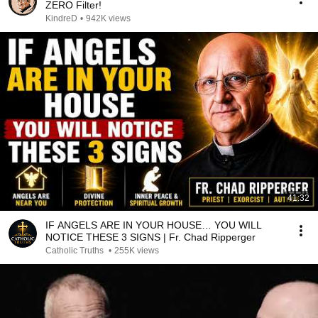
ZERO Filter!
KindreD
•
942K views
41:32
IF ANGELS ARE IN YOUR HOUSE… YOU WILL
NOTICE THESE 3 SIGNS | Fr. Chad Ripperger
Catholic Truths
•
255K views