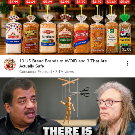
31:08
10 US Bread Brands to AVOID and 3 That Are
Actually Safe
Consumer Exposed
•
3.1M views