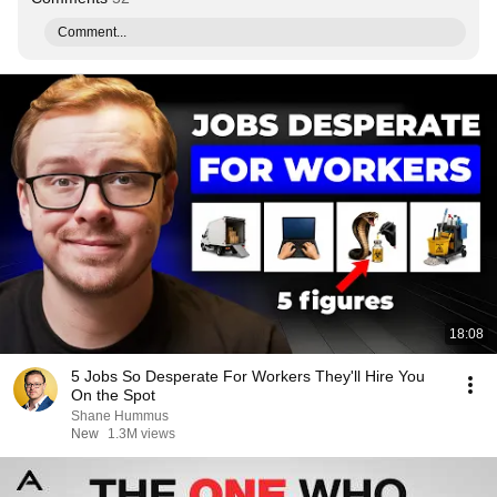
Comment...
18:08
5 Jobs So Desperate For Workers They'll Hire You
On the Spot
Shane Hummus
New
1.3M views