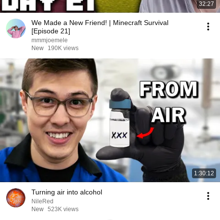
32:27
We Made a New Friend! | Minecraft Survival
[Episode 21]
mmmjoemele
New
190K views
1:30:12
Turning air into alcohol
NileRed
New
523K views