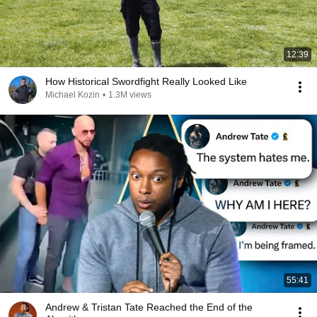
12:39
How Historical Swordfight Really Looked Like
Michael Kozin
•
1.3M views
55:41
Andrew & Tristan Tate Reached the End of the