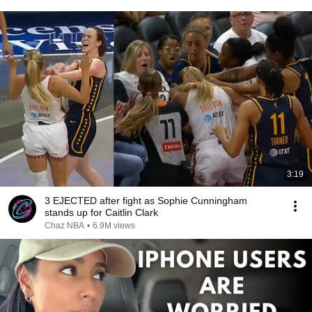
3:19
3 EJECTED after fight as Sophie Cunningham
stands up for Caitlin Clark
Chaz NBA
•
6.9M views