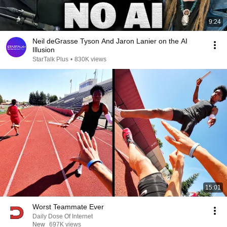
9:24
Neil deGrasse Tyson And Jaron Lanier on the AI
Illusion
StarTalk Plus
•
830K views
15:01
Worst Teammate Ever
Daily Dose Of Internet
New
697K views