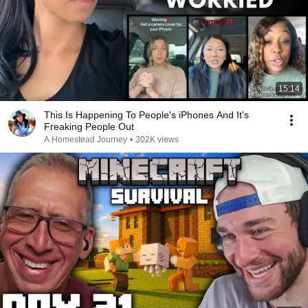
15:14
This Is Happening To People's iPhones And It's
Freaking People Out
A Homestead Journey
•
302K views