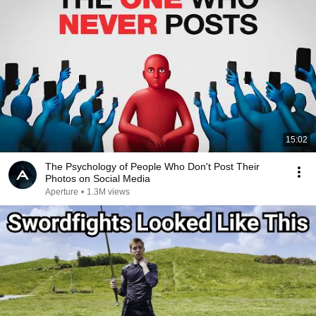
15:02
The Psychology of People Who Don't Post Their
Photos on Social Media
Aperture
•
1.3M views