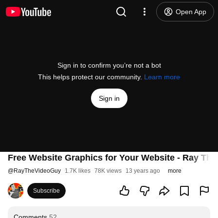
Open App
Sign in to confirm you’re not a bot
This helps protect our community.
Learn more
Sign in
Free Website Graphics for Your Website - Ray Th
@
RayTheVideoGuy
1.7K likes
78K views
13 years ago
more
Subscribe
Comments
52