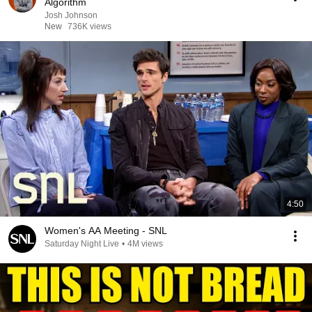
Algorithm
Josh Johnson
New
736K views
4:50
Women's AA Meeting - SNL
Saturday Night Live
•
4M views