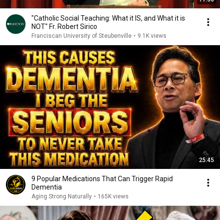
"Catholic Social Teaching: What it IS, and What it is
NOT" Fr. Robert Sirico
Franciscan University of Steubenville
•
9.1K views
25:45
9 Popular Medications That Can Trigger Rapid
Dementia
Aging Strong Naturally
•
165K views