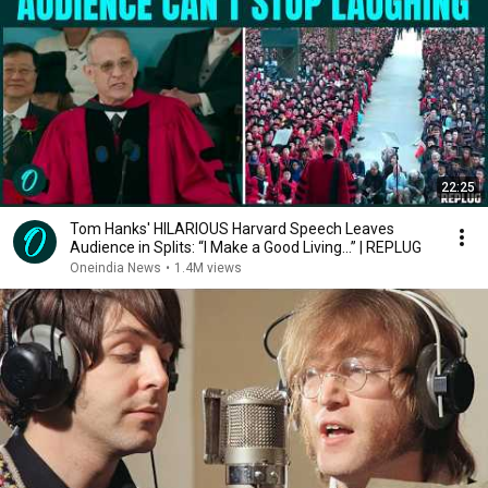
22:25
Tom Hanks' HILARIOUS Harvard Speech Leaves
Audience in Splits: “I Make a Good Living...” | REPLUG
Oneindia News
•
1.4M views