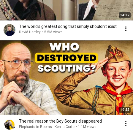
24:17
The world's greatest song that simply shouldn't exist
David Hartley
•
5.5M views
19:44
The real reason the Boy Scouts disappeared
Elephants in Rooms - Ken LaCorte
•
1.1M views