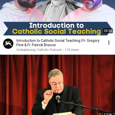
33:22
Introduction to Catholic Social Teaching | Fr. Gregory
Pine & Fr. Patrick Briscoe
Godsplaining | Catholic Podcast
•
11K views
17:36