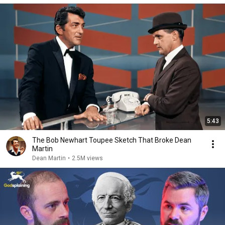
5:43
The Bob Newhart Toupee Sketch That Broke Dean
Martin
Dean Martin
•
2.5M views