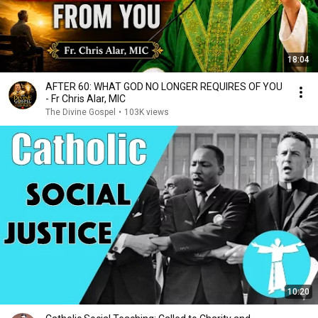
18:04
AFTER 60: WHAT GOD NO LONGER REQUIRES OF YOU
- Fr Chris Alar, MIC
The Divine Gospel
•
103K views
10:20