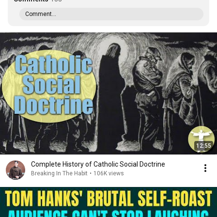
Comment...
12:55
Complete History of Catholic Social Doctrine
Breaking In The Habit
•
106K views