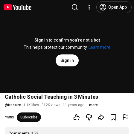
Open App
Sign in to confirm you’re not a bot
This helps protect our community.
Learn more
Sign in
Catholic Social Teaching in 3 Minutes
@
trocaire
1.1K likes
312K views
11 years ago
more
Subscribe
Comments
153