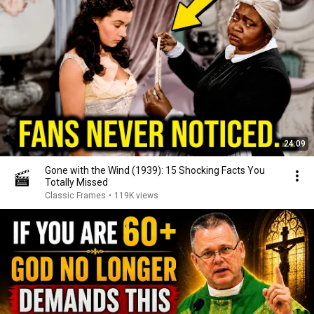
24:09
Gone with the Wind (1939): 15 Shocking Facts You
Totally Missed
Classic Frames
•
119K views