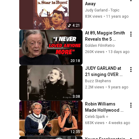
Away
Judy Garland - Topic
83K views
•
11 years ago
4:21
At 89, Maggie Smith 
Reveals the 5 
People She Loved 
Golden FilmRetro
the Most
260K views
•
13 days ago
20:18
JUDY GARLAND at 
21 singing OVER 
THE RAINBOW 
Buzz Stephens
remastered audio
2.2M views
•
9 years ago
3:08
Robin Williams 
Made Hollywood 
Stars Lose Control 
Celeb Spark ⭐
and Go Off-Script
683K views
•
4 weeks ago
12:35