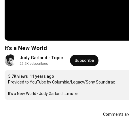
It's a New World
Judy Garland - Topic
Subscribe
29.2K subscribers
5.7K views
11 years ago
Provided to YouTube by Columbia/Legacy/Sony Soundtrax

It's a New World · Judy Garland
…
...more
Comments are 