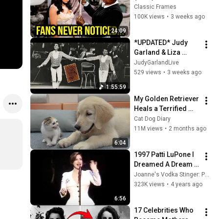
Facts You Totally 
Classic Frames
Missed
100K views
•
3 weeks ago
24:09
*UPDATED* Judy 
Garland & Liza 
Minnelli in Concert 
JudyGarlandLive
at the Palladium 
529 views
•
3 weeks ago
(Night 1)
1:55:59
My Golden Retriever 
Heals a Terrified 
Rescue Kitten in 
Cat Dog Diary
Just 3 Meetings!
11M views
•
2 months ago
6:04
1997 Patti LuPone I 
Dreamed A Dream 
Les Miserables Les 
Joanne's Vodka Stinger: Patti LuPone Video Archive
Mis
323K views
•
4 years ago
6:56
17 Celebrities Who 