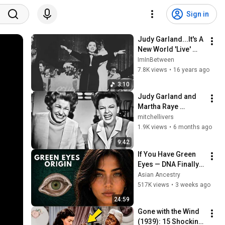
Sign in
Judy Garland...It's A 
New World 'Live' 
1968
ImInBetween
7.8K views
•
16 years ago
3:10
Judy Garland and 
Martha Raye 
COMPLETE Intro, 
mitchellivers
Outtakes and Final 
1.9K views
•
6 months ago
Performance
9:42
If You Have Green 
Eyes — DNA Finally 
Revealed Where 
Asian Ancestry
They Really Come 
517K views
•
3 weeks ago
From
24:59
Gone with the Wind 
(1939): 15 Shocking 