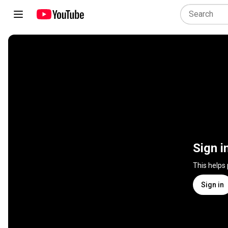
Sign i
This helps
Sign in