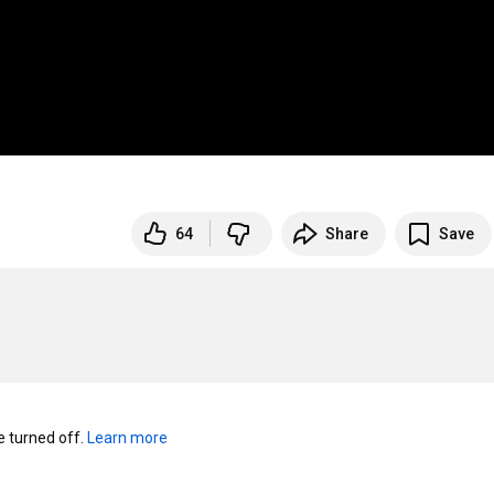
64
Share
Save
turned off. 
Learn more