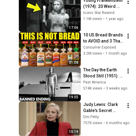
Young Frankenstein 
(1974): 20 Weird 
Facts You Didn’t 
Iconic Star Rewind
Know!
1.1M views
•
1 year ago
17:06
10 US Bread Brands 
to AVOID and 3 That 
Are Actually Safe
Consumer Exposed
3.2M views
•
1 month ago
31:08
The Day the Earth 
Stood Still (1951): 
The Banned Ending 
Past America
They Hid For Over 
574K views
•
3 weeks ago
75 Years!
19:05
Judy Lewis: Clark 
Gable's Secret 
Daughter Tells All | 
Dini Petty
Dini Petty 1994
757K views
•
6 months ago
15:19