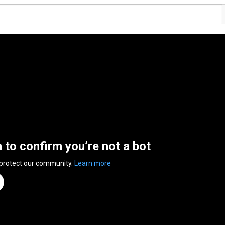
n to confirm you’re not a bot
 protect our community.
Learn more