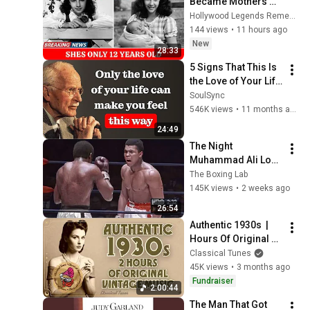
Became Mothers 
Shockingly Young
Hollywood Legends Remembered
144 views
•
11 hours ago
New
28:33
5 Signs That This Is 
the Love of Your Life 
| Carl Jung
SoulSync
546K views
•
11 months ago
24:49
The Night 
Muhammad Ali Lost 
His Mind
The Boxing Lab
145K views
•
2 weeks ago
26:54
Authentic 1930s  |  
Hours Of Original 
Vintage Music | NO 
Classical Tunes
AI Music
45K views
•
3 months ago
Fundraiser
2:00:44
The Man That Got 