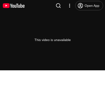
Open App
This video is unavailable