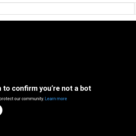
n to confirm you’re not a bot
 protect our community.
Learn more