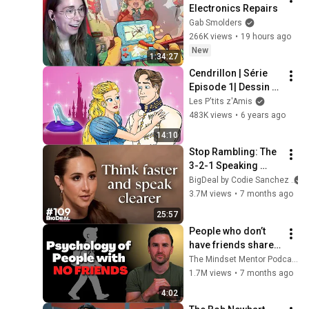
Electronics Repairs
Gab Smolders
266K views
•
19 hours ago
New
1:34:27
Cendrillon | Série 
Episode 1| Dessin 
animé | Conte de 
Les P'tits z'Amis
fées avec les P'tits 
483K views
•
6 years ago
z'Amis
14:10
Stop Rambling: The 
3-2-1 Speaking 
Trick That Makes 
BigDeal by Codie Sanchez
You Sound Like A 
3.7M views
•
7 months ago
CEO
25:57
People who don’t 
have friends share 
these five 
The Mindset Mentor Podcast
personality traits
1.7M views
•
7 months ago
4:02