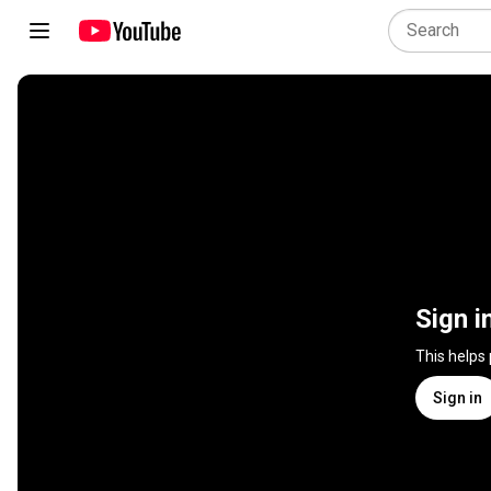
Sign i
This helps
Sign in