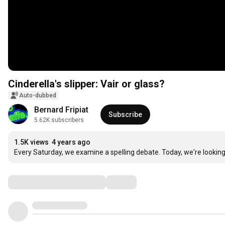
Cinderella's slipper: Vair or glass?
Auto-dubbed
Bernard Fripiat
Subscribe
5.62K subscribers
1.5K views
4 years ago
Every Saturday, we examine a spelling debate. Today, we're looking 
Comments