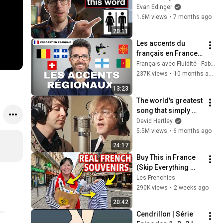
Evan Edinger
1.6M views
•
7 months ago
20:11
Les accents du 
français en France 
et dans le monde | 
Français avec Fluidité - Fabien
Intermediate 
237K views
•
10 months ago
learners listening
13:23
The world's greatest 
song that simply 
shouldn't exist
David Hartley
5.5M views
•
6 months ago
24:17
Buy This in France 
(Skip Everything 
Else)
Les Frenchies
290K views
•
2 weeks ago
20:42
Cendrillon | Série 