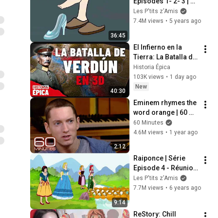
Episodes 1- 2- 3 | 
Conte de fées | 
Les P'tits z'Amis
Dessin animé avec 
7.4M views
•
5 years ago
les P'tits z'Amis
36:45
El Infierno en la 
Tierra: La Batalla de 
Verdún en 3D 
Historia Épica
(Documental)
103K views
•
1 day ago
New
40:30
Eminem rhymes the 
word orange | 60 
Minutes Archive
60 Minutes
4.6M views
•
1 year ago
2:12
Raiponce | Série 
Episode 4 - Réunion 
des Princesses | 
Les P'tits z'Amis
Dessin animé les 
7.7M views
•
6 years ago
P'tits z'Amis
9:14
ReStory: Chill 