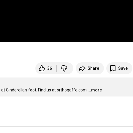
36
Share
Save
at Cinderella's foot. Find us at orthogaffe.com
...more