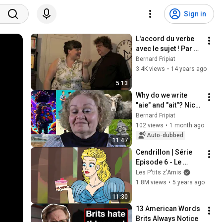
Sign in
L'accord du verbe 
avec le sujet ! Par 
orthogaffe.com : 
Bernard Fripiat
orthosketch 65.
3.4K views
•
14 years ago
5:13
Why do we write 
"aie" and "ait"? Nicky 
Ward
Bernard Fripiat
102 views
•
1 month ago
Auto-dubbed
11:47
Cendrillon | Série 
Episode 6 - Le 
Gâteau Magique | 
Les P'tits z'Amis
Dessin animé | 
1.8M views
•
5 years ago
Conte de fées
11:30
13 American Words 
Brits Always Notice