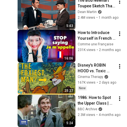
The Bob Newhart 
Toupee Sketch That 
Broke Dean Martin
Dean Martin
2.4M views
•
1 month ago
5:43
How to Introduce 
Yourself in French 
(as a normal human 
Comme une Française
being)
231K views
•
2 months ago
16:06
Disney's ROBIN 
HOOD vs. Toxic 
Masculinity
Cinema Therapy
167K views
•
2 days ago
New
25:27
1986: How to Spot 
the Upper Class | 
That's Life! | BBC 
BBC Archive
Archive
2.3M views
•
4 months ago
5:24