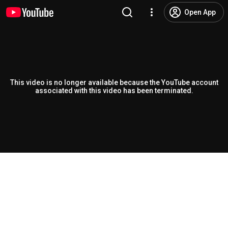
Open App
This video is no longer available because the YouTube account
associated with this video has been terminated.