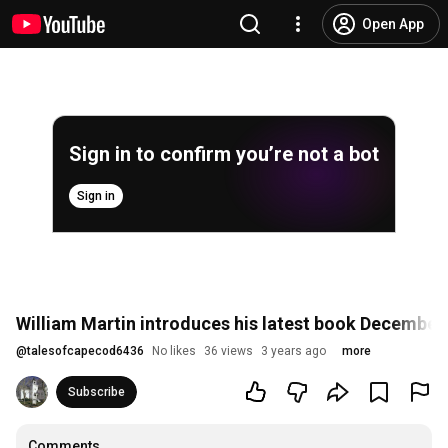
Open App
Sign in to confirm you’re not a bot
Sign in
William Martin introduces his latest book December
@
talesofcapecod6436
No likes
36 views
3 years ago
more
Subscribe
Comments