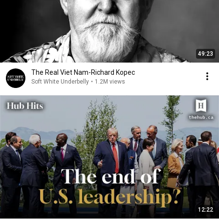
49:23
The Real Viet Nam-Richard Kopec
Soft White Underbelly
•
1.2M views
12:22