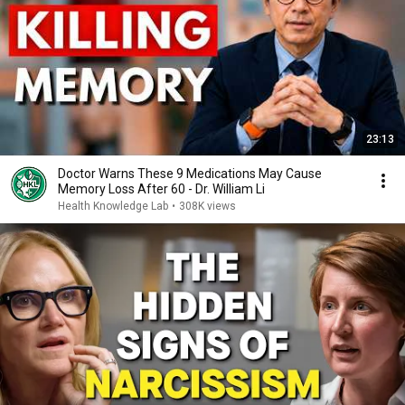
23:13
Doctor Warns These 9 Medications May Cause
Memory Loss After 60 - Dr. William Li
Health Knowledge Lab
•
308K views