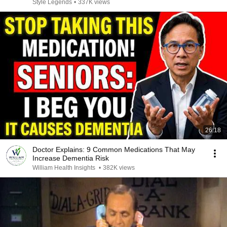
Style Legends
•
337K views
26:18
Doctor Explains: 9 Common Medications That May
Increase Dementia Risk
William Health Insights
•
382K views