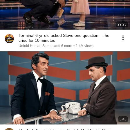
29:23
Terminal 6-yr-old asked Steve one question — he
cried for 10 minutes
Untold Human Stories and 6 more
•
1.4M views
5:43