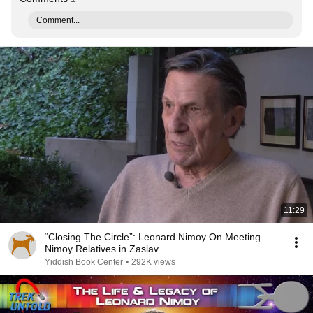
Comment...
11:29
“Closing The Circle”: Leonard Nimoy On Meeting
Nimoy Relatives in Zaslav
Yiddish Book Center
•
292K views