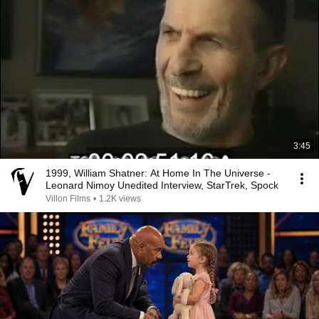
3:45
1999, William Shatner: At Home In The Universe -
Leonard Nimoy Unedited Interview, StarTrek, Spock
Villon Films
•
1.2K views