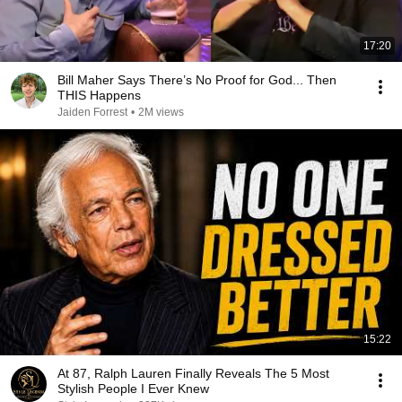
17:20
Bill Maher Says There’s No Proof for God... Then
THIS Happens
Jaiden Forrest
•
2M views
15:22
At 87, Ralph Lauren Finally Reveals The 5 Most
Stylish People I Ever Knew