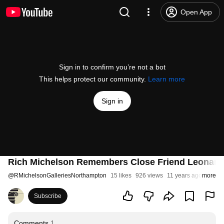
Open App
Sign in to confirm you’re not a bot
This helps protect our community.
Learn more
Sign in
Rich Michelson Remembers Close Friend Leonar
@
RMichelsonGalleriesNorthampton
15 likes
926 views
11 years ago
more
Subscribe
Comments
1