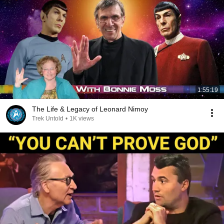
1:55:19
The Life & Legacy of Leonard Nimoy
Trek Untold
•
1K views