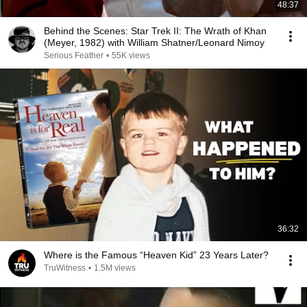
48:37
Behind the Scenes: Star Trek II: The Wrath of Khan
(Meyer, 1982) with William Shatner/Leonard Nimoy
Serious Feather
•
55K views
36:32
Where is the Famous “Heaven Kid” 23 Years Later?
TruWitness
•
1.5M views