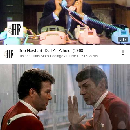
5:17
Bob Newhart: Dial An Atheist (1969)
Historic Films Stock Footage Archive
•
961K views