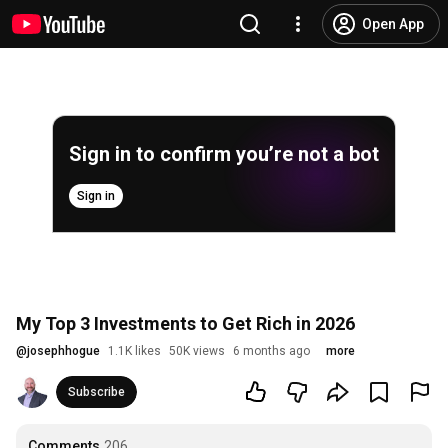
Open App
Sign in to confirm you’re not a bot
Sign in
My Top 3 Investments to Get Rich in 2026
@
josephhogue
1.1K likes
50K views
6 months ago
more
Subscribe
Comments
206