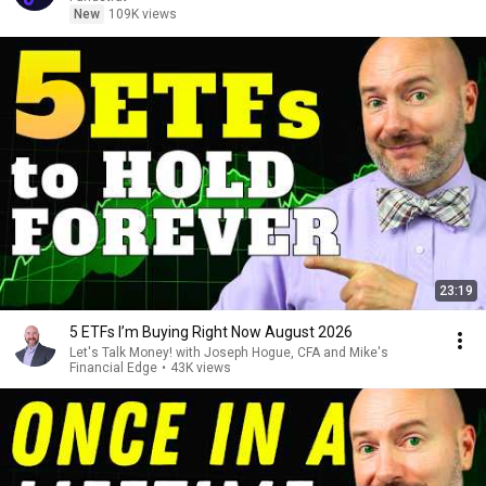
New
109K views
23:19
5 ETFs I’m Buying Right Now August 2026
Let's Talk Money! with Joseph Hogue, CFA and Mike's
Financial Edge
•
43K views