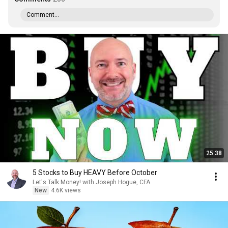
Comment...
25:38
5 Stocks to Buy HEAVY Before October
Let's Talk Money! with Joseph Hogue, CFA
New
4.6K views