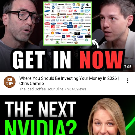
17:05
Where You Should Be Investing Your Money In 2026 |
Chris Camillo
The Iced Coffee Hour Clips
•
964K views