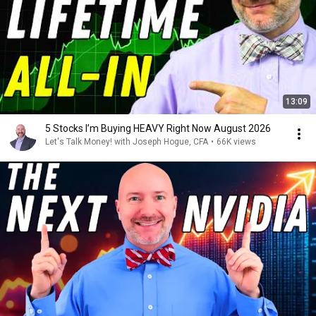
13:09
5 Stocks I’m Buying HEAVY Right Now August 2026
Let's Talk Money! with Joseph Hogue, CFA
•
66K views