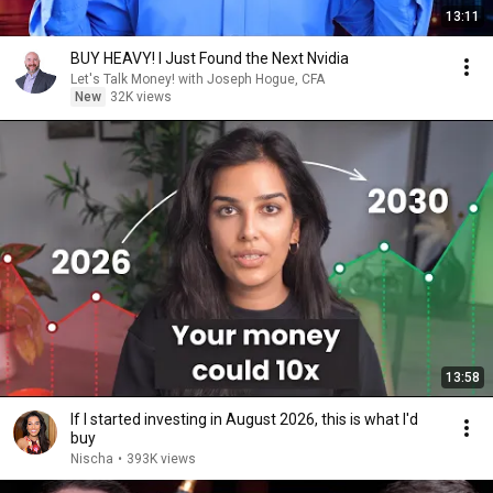
13:11
BUY HEAVY! I Just Found the Next Nvidia
Let's Talk Money! with Joseph Hogue, CFA
New
32K views
13:58
If I started investing in August 2026, this is what I'd
buy
Nischa
•
393K views