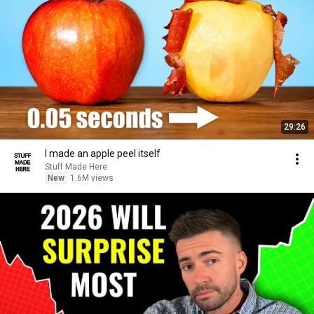
29:26
I made an apple peel itself
Stuff Made Here
New
1.6M views