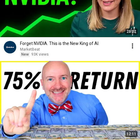
25:02
Forget NVIDIA. This is the New King of AI.
MarketBeat
New
93K views
12:11