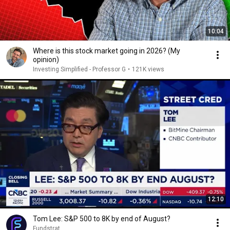
10:04
Where is this stock market going in 2026? (My
opinion)
Investing Simplified - Professor G
•
121K views
12:10
Tom Lee: S&P 500 to 8K by end of August?
Fundstrat