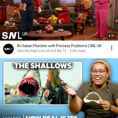
4:21
An Italian Plumber with Princess Problems | SNL UK
Saturday Night Live UK and Sky TV
•
2.2M views