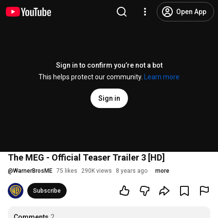
Open App
Sign in to confirm you’re not a bot
This helps protect our community.
Learn more
Sign in
The MEG - Official Teaser Trailer 3 [HD]
@
WarnerBrosME
75 likes
290K views
8 years ago
more
Subscribe
Comments
2