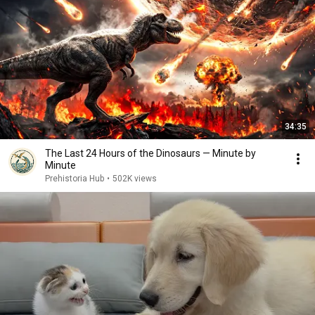
34:35
The Last 24 Hours of the Dinosaurs — Minute by
Minute
Prehistoria Hub
•
502K views