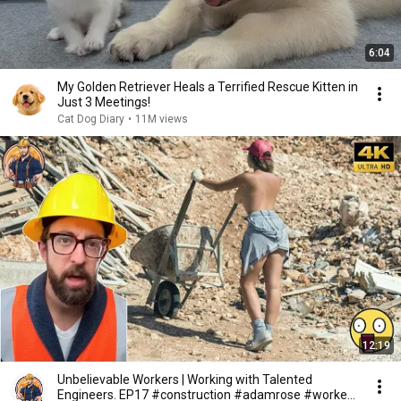
6:04
My Golden Retriever Heals a Terrified Rescue Kitten in
Just 3 Meetings!
Cat Dog Diary
•
11M views
12:19
Unbelievable Workers | Working with Talented
Engineers. EP17 #construction #adamrose #workers