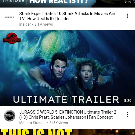
17:19
Shark Expert Rates 10 Shark Attacks In Movies And
TV | How Real Is It? | Insider
Insider
•
3.1M views
8:20
JURASSIC WORLD 5: EXTINCTION Ultimate Trailer 2
(HD) Chris Pratt, Scarlet Johansson | Fan Concept
Macam Studios
•
216K views