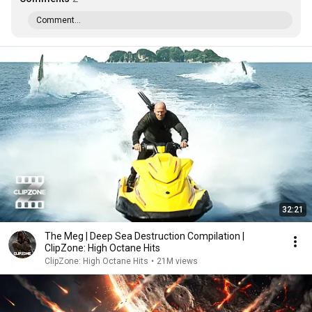
Comment...
32:21
The Meg | Deep Sea Destruction Compilation |
ClipZone: High Octane Hits
ClipZone: High Octane Hits
•
21M views