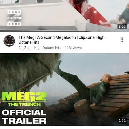
8:00
The Meg | A Second Megalodon | ClipZone: High
Octane Hits
ClipZone: High Octane Hits
•
11M views
2:52