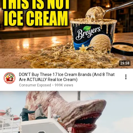
29:58
DON’T Buy These 17 Ice Cream Brands (And 8 That
Are ACTUALLY Real Ice Cream)
Consumer Exposed
•
999K views