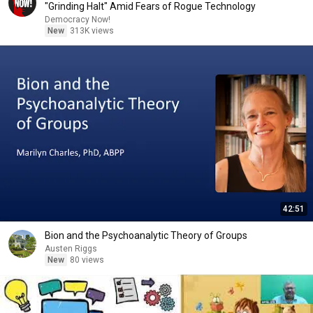
"Grinding Halt" Amid Fears of Rogue Technology
Democracy Now!
New
313K views
42:51
Bion and the Psychoanalytic Theory of Groups
Austen Riggs
New
80 views