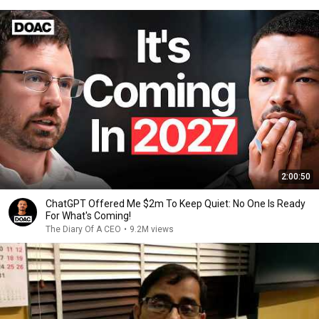
2:00:50
ChatGPT Offered Me $2m To Keep Quiet: No One Is Ready
For What's Coming!
The Diary Of A CEO
•
9.2M views