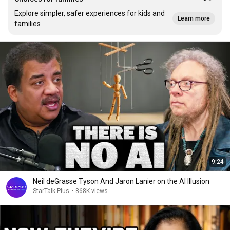
Explore simpler, safer experiences for kids and
Learn more
families
9:24
Neil deGrasse Tyson And Jaron Lanier on the AI Illusion
StarTalk Plus
•
868K views