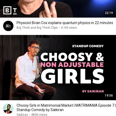
22:19
Physicist Brian Cox explains quantum physics in 22 minutes
Big Think and Big Think Clips
•
4.1M views
19:56
Choosy Girls in Matrimonial Market | MATRIMANIA Episode 7 |
Standup Comedy by Saikiran
Saikiran
•
480K views