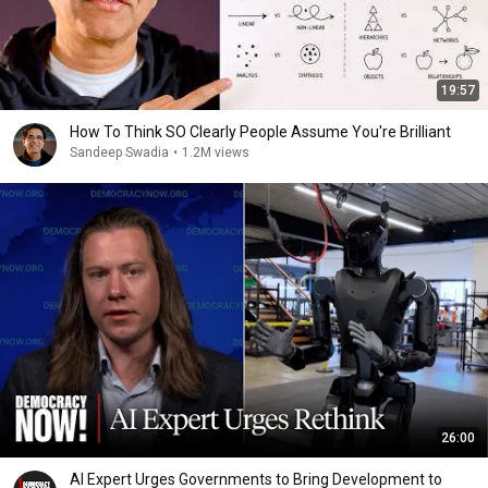
19:57
How To Think SO Clearly People Assume You're Brilliant
Sandeep Swadia
•
1.2M views
26:00
AI Expert Urges Governments to Bring Development to