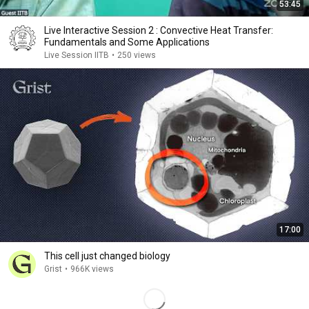
53:45
Live Interactive Session 2 : Convective Heat Transfer:
Fundamentals and Some Applications
Live Session IITB
•
250 views
17:00
This cell just changed biology
Grist
•
966K views