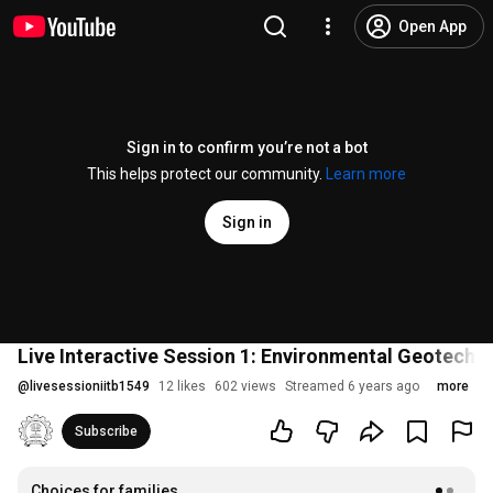
Open App
Sign in to confirm you’re not a bot
This helps protect our community.
Learn more
Sign in
Live Interactive Session 1: Environmental Geotechn
@
livesessioniitb1549
12 likes
602 views
Streamed 6 years ago
more
Subscribe
Choices for families