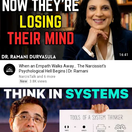
16:41
When an Empath Walks Away... The Narcissist's
Psychological Hell Begins | Dr. Ramani
NarcisTalk and 6 more
New
3.8K views