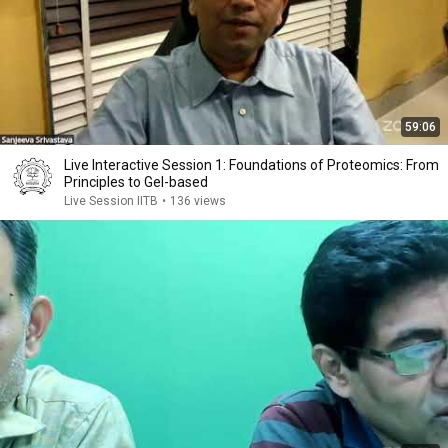
59:06
Live Interactive Session 1: Foundations of Proteomics: From
Principles to Gel-based
Live Session IITB
•
136 views