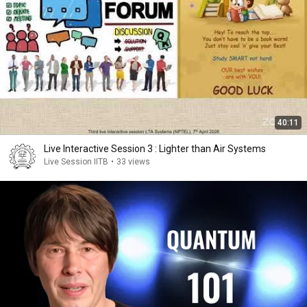
40:11
Live Interactive Session 3 : Lighter than Air Systems
Live Session IITB
•
33 views