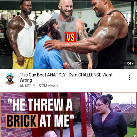
17:47
This Guy Beat ANATOLY | Gym CHALLENGE Went
Wrong
ANATOLY
•
5.7M views