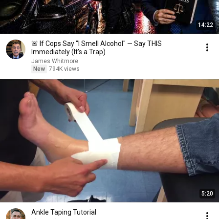
14:22
🚨 If Cops Say "I Smell Alcohol" — Say THIS
Immediately (It's a Trap)
James Whitmore
New
794K views
5:20
Ankle Taping Tutorial