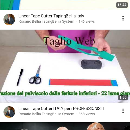
16:44
Linear Tape Cutter TapingBellia Italy
Rosario Bellia TapingBellia System
•
146 views
1:50
Linear Tape Cutter ITALY per i PROFESSIONISTI
Rosario Bellia TapingBellia System
•
868 views