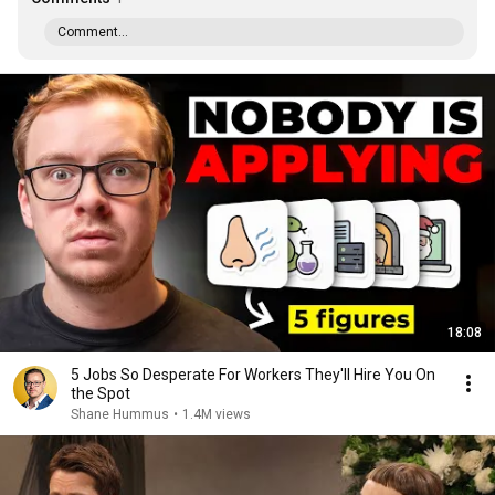
Comment...
18:08
5 Jobs So Desperate For Workers They'll Hire You On
the Spot
Shane Hummus
•
1.4M views