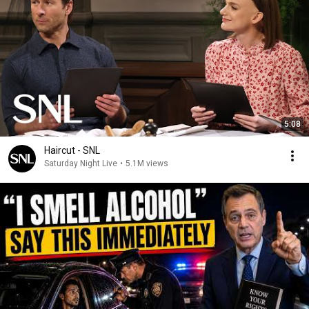
5:08
Haircut - SNL
Saturday Night Live
•
5.1M views