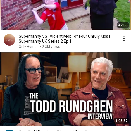
47:06
Supernanny VS "Violent Mob" of Four Unruly Kids |
Supernanny UK Series 2 Ep 1
Only Human
•
2.3M views
1:08:37