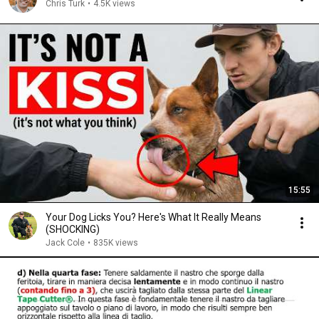
Chris Turk
•
4.5K views
15:55
Your Dog Licks You? Here's What It Really Means
(SHOCKING)
Jack Cole
•
835K views