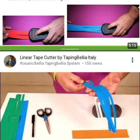
5:15
Linear Tape Cutter by TapingBellia Italy
Rosario Bellia TapingBellia System
•
150 views