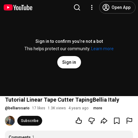
Open App
Sign in to confirm you’re not a bot
This helps protect our community.
Learn more
Sign in
Tutorial Linear Tape Cutter TapingBellia Italy
@
belliarosario
17 likes
1.3K views
4 years ago
more
Subscribe
Comments
1