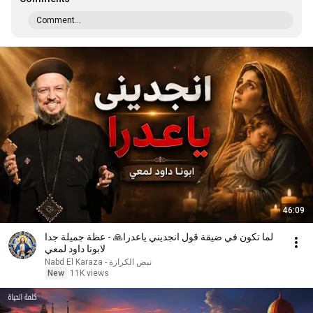
Comment...
46:09
لما تكون في ضيقة قول انجديني ياعدرا🙏 - عظة جميلة جدا
لابونا داود لمعي
نبض الكرازة - Nabd El Karaza
New
11K views