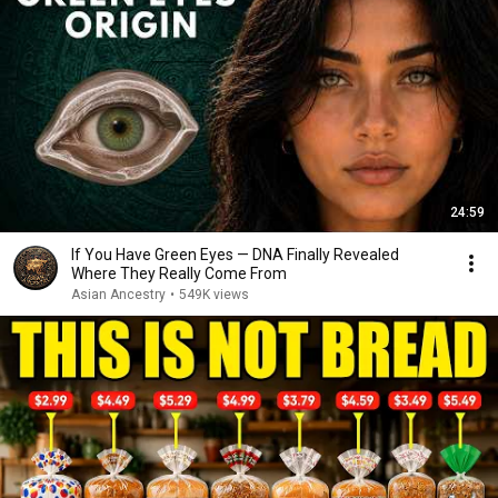
24:59
If You Have Green Eyes — DNA Finally Revealed
Where They Really Come From
Asian Ancestry
•
549K views