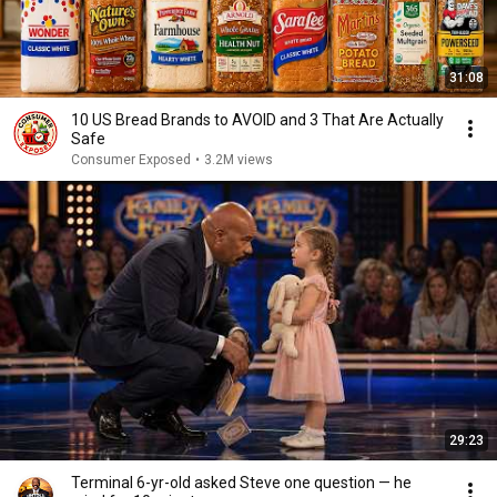
31:08
10 US Bread Brands to AVOID and 3 That Are Actually
Safe
Consumer Exposed
•
3.2M views
29:23
Terminal 6-yr-old asked Steve one question — he