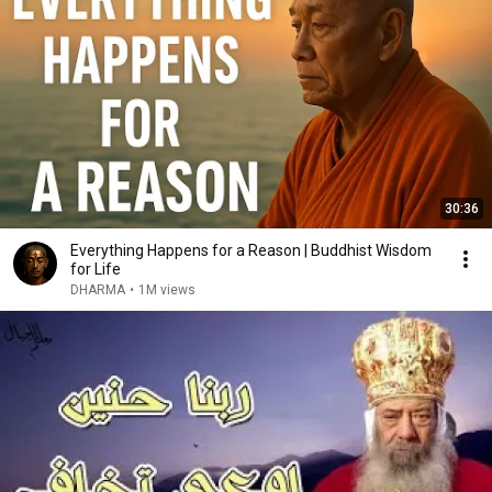
30:36
Everything Happens for a Reason | Buddhist Wisdom
for Life
DHARMA
•
1M views