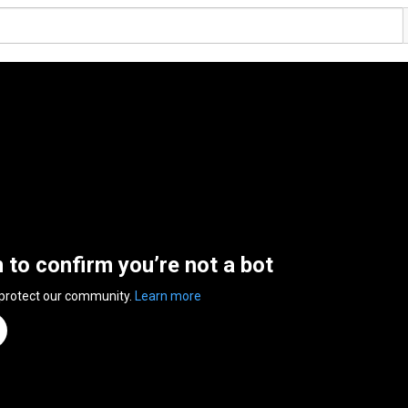
n to confirm you’re not a bot
 protect our community.
Learn more