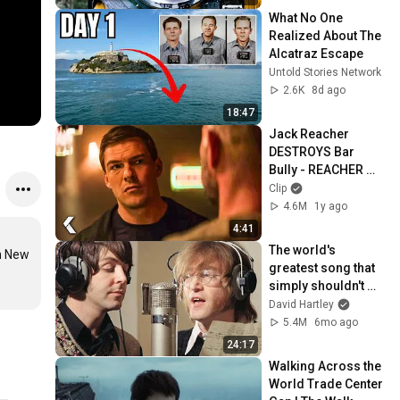
What No One 
Realized About The 
Alcatraz Escape
Untold Stories Network
2.6K
8d ago
18:47
Jack Reacher 
DESTROYS Bar 
Bully - REACHER 
Clip | Alan Ritchson
Clip
4.6M
1y ago
4:41
The world's 
n New 
greatest song that 
simply shouldn't 
exist
David Hartley
5.4M
6mo ago
24:17
Walking Across the 
World Trade Center 