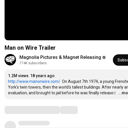
Man on Wire Trailer
Magnolia Pictures & Magnet Releasing
Subs
774K subscribers
1.2M views
18 years ago
http://www.manonwire.com/
  On August 7th 1974, a young French
York's twin towers, then the world's tallest buildings. After nearly 
evaluation, and brought to jail before he was finally released. 
…
...m
Comments