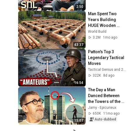
2:50
Man Spent Two 
Years Building 
HUGE Wooden 
House for his 
World Build
Family | Start to 
3.2M
1mo ago
Finish by 
43:37
@bjornbrenton
Patton's Top 3 
Legendary Tactical 
Moves
Tactical Genius and 2 more
322K
8d ago
16:54
The Day a Man 
Danced Between 
the Towers of the 
World Trade Center
Jamy - Epicurieux
650K
11mo ago
Auto-dubbed
15:07