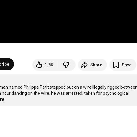
cribe
1.8K
Share
Save
man named Philippe Petit stepped out on a wire illegally rigged betwee
an hour dancing on the wire, he was arrested, taken for psychological 
ore