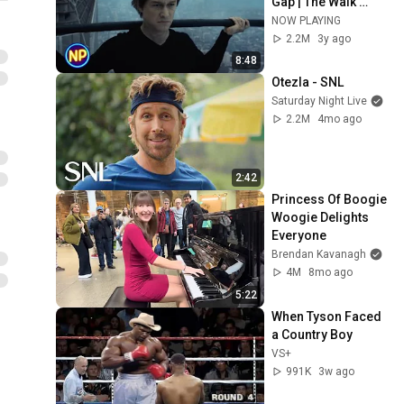
Gap | The Walk 
(2015) | Now 
NOW PLAYING
Playing
2.2M
3y ago
8:48
Otezla - SNL
Saturday Night Live
2.2M
4mo ago
2:42
Princess Of Boogie 
Woogie Delights 
Everyone
Brendan Kavanagh
4M
8mo ago
5:22
When Tyson Faced 
a Country Boy
VS+
991K
3w ago