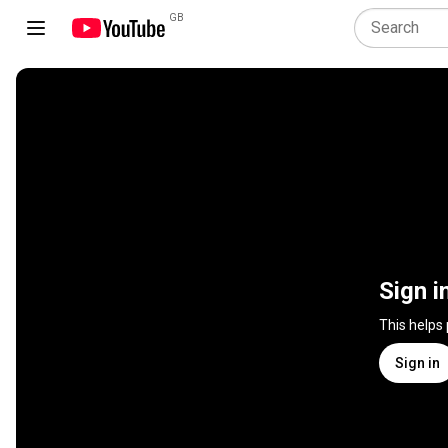
GB
Sign i
This helps
Sign in