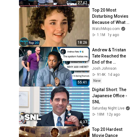
27:42
Top 20 Most 
Disturbing Movies 
Because of What 
We Know Now
WatchMojo.com
1.1M
1y ago
18:26
Andrew & Tristan 
Tate Reached the 
End of the 
Algorithm
Josh Johnson
914K
1d ago
New
55:41
Digital Short: The 
Japanese Office - 
SNL
Saturday Night Live
18M
12y ago
4:37
Top 20 Hardest 
Movie Dance 