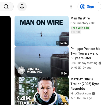
Sign in
Man On Wire
Documentary 2008
Free with ads
PG-13
1:34:06
Philippe Petit on his 
Twin Towers walk, 
50 years later
CBS Sunday Morning
932K
2y ago
5:56
MAYDAY Official 
Trailer (2026) Ryan 
Reynolds
KinoCheck.com
1.1M
3w ago
2:55