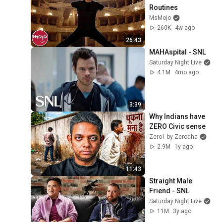
Routines
MsMojo
260K
4w ago
26:43
MAHAspital - SNL
Saturday Night Live
4.1M
4mo ago
3:39
Why Indians have 
ZERO Civic sense
Zero1 by Zerodha
2.9M
1y ago
11:43
Straight Male 
Friend - SNL
Saturday Night Live
11M
3y ago