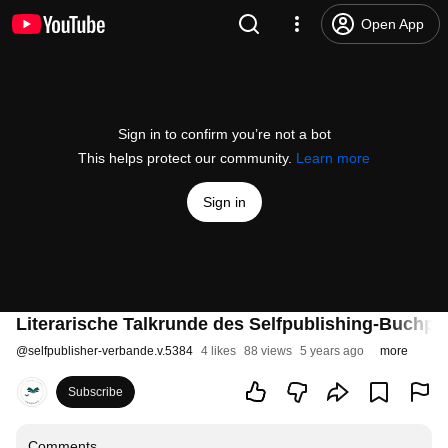
Open App
Sign in to confirm you’re not a bot
This helps protect our community.
Learn more
Sign in
Literarische Talkrunde des Selfpublishing-Buchpr
@
selfpublisher-verbande.v.5384
4 likes
88 views
5 years ago
more
Subscribe
Comments