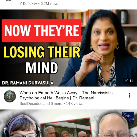
Y-Kollektiv
•
6.2M views
19:11
When an Empath Walks Away... The Narcissist's
Psychological Hell Begins | Dr. Ramani
SoulDecoded and 6 more
•
14K views