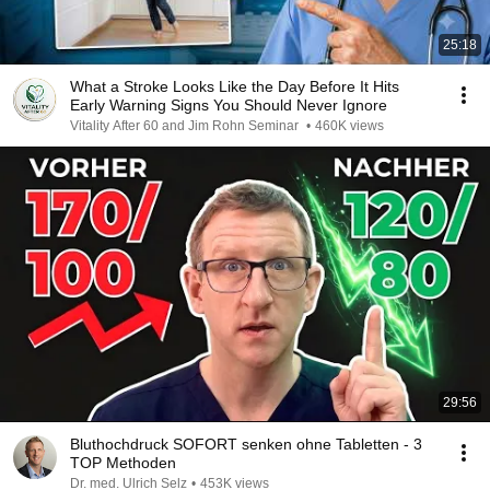
25:18
What a Stroke Looks Like the Day Before It Hits
Early Warning Signs You Should Never Ignore
Vitality After 60 and Jim Rohn Seminar
•
460K views
29:56
Bluthochdruck SOFORT senken ohne Tabletten - 3
TOP Methoden
Dr. med. Ulrich Selz
•
453K views