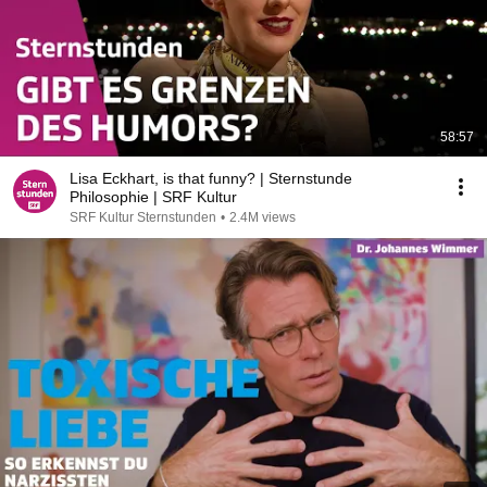
58:57
Lisa Eckhart, is that funny? | Sternstunde
Philosophie | SRF Kultur
SRF Kultur Sternstunden
•
2.4M views