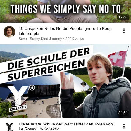
17:46
10 Unspoken Rules Nordic People Ignore To Keep
Life Simple
Seve - Sunny Kind Journey
•
288K views
34:54
Die teuerste Schule der Welt: Hinter den Toren von
Le Rosey | Y-Kollektiv