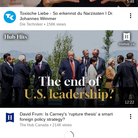
5:48
Toxische Liebe - So erkennst du Narzissten I Dr.
Johannes Wimmer
Die Techniker
•
158K views
12:22
David Frum: Is Carney's 'rupture thesis' a smart
foreign policy strategy?
The Hub Canada
•
214K views