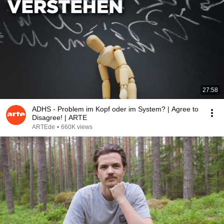
27:58
ADHS - Problem im Kopf oder im System? | Agree to
Disagree! | ARTE
ARTEde
•
660K views