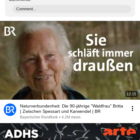
Comment...
12:15
Naturverbundenheit: Die 90-jährige "Waldfrau" Britta
| Zwischen Spessart und Karwendel | BR
Bayerischer Rundfunk
•
4.2M views