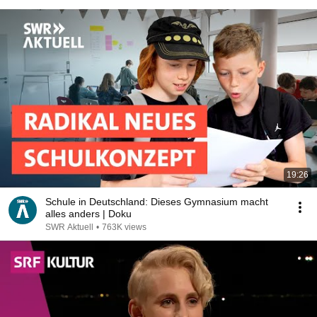
19:26
Schule in Deutschland: Dieses Gymnasium macht
alles anders | Doku
SWR Aktuell
•
763K views