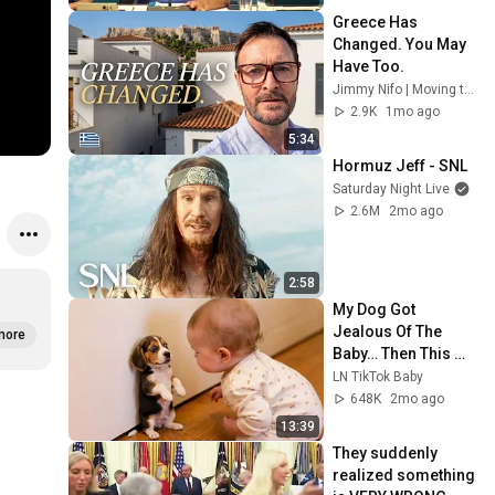
Greece Has 
Changed. You May 
Have Too. 
Jimmy Nifo | Moving to Greece
2.9K
1mo ago
5:34
Hormuz Jeff - SNL
Saturday Night Live
2.6M
2mo ago
2:58
My Dog Got 
Jealous Of The 
more
Baby… Then This 
Happened 😂🐶
LN TikTok Baby
648K
2mo ago
13:39
They suddenly 
realized something 