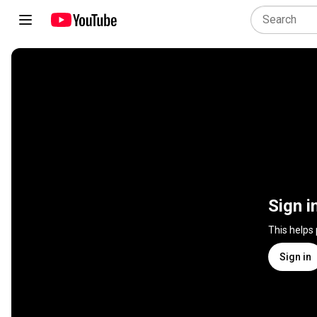
Sign i
This helps
Sign in