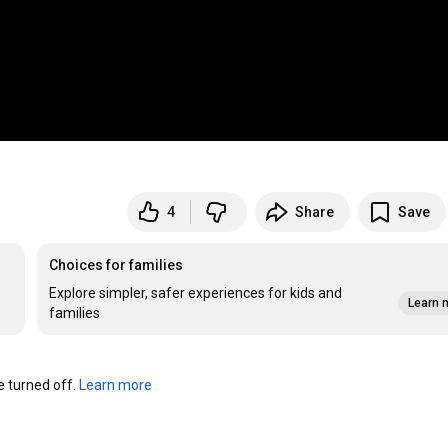
4
Share
Save
Choices for families
Explore simpler, safer experiences for kids and
Learn 
families
turned off. 
Learn more