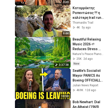
3:49
Καταρράκτης 
Ραπεντώσας !!! η 
καλύτερη trail run 
διαδρομή !!!
Thomaidis Trail
4K
5y ago
9:44
Beautiful Relaxing 
Music 2026 🌱 
Reduces Stress 
and Anxiety, Finds 
Nature's Peace Piano and Enjoy Peace
Peace of Mind
25K
2d ago
New
3:37:38
Seattle's Socialist 
Mayor PANICS As 
Boeing OFFICIALLY 
SHIFTS 9,000 Jobs 
Julian News Report
To South Carolina
469K
12d ago
10:50
Bob Newhart: Dial 
An Atheist (1969)