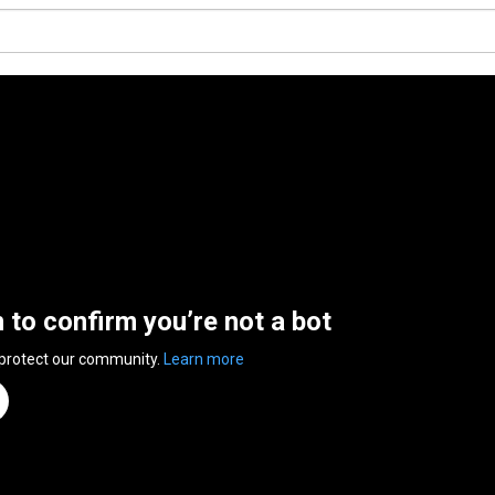
n to confirm you’re not a bot
 protect our community.
Learn more