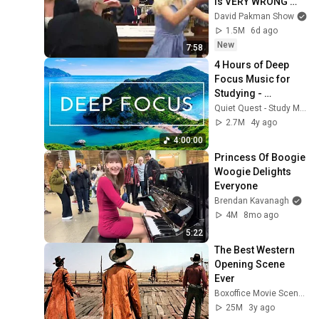
is VERY WRONG 
with Trump
David Pakman Show
1.5M
6d ago
New
7:58
4 Hours of Deep 
Focus Music for 
Studying - 
Concentration 
Quiet Quest - Study Music
Music For Deep 
2.7M
4y ago
Thinking And Focus
4:00:00
Princess Of Boogie 
Woogie Delights 
Everyone
Brendan Kavanagh
4M
8mo ago
5:22
The Best Western 
Opening Scene 
Ever
Boxoffice Movie Scenes
25M
3y ago