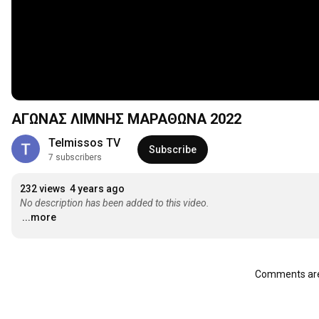
ΑΓΩΝΑΣ ΛΙΜΝΗΣ ΜΑΡΑΘΩΝΑ 2022
Telmissos ΤV
Subscribe
7 subscribers
232 views
4 years ago
No description has been added to this video.
...more
Comments are 