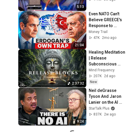
5:13
Even NATO Can't 
Believe GREECE's 
Response to 
Turkey's Blue 
Money Trail
Homeland Law
47K
2mo ago
21:04
Healing Meditation 
| Release 
Subconscious 
Blocks, Cleanse 
Mind Frequency
Negative Energy & 
207K
2d ago
Restore Inner 
New
2:37:32
Peace
Neil deGrasse 
Tyson And Jaron 
Lanier on the AI 
Illusion
StarTalk Plus
837K
2w ago
9:24