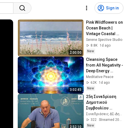
Sign in
Pink Wildflowers on 
Ocean Beach | 
Vintage Coastal 
Seascape Oil 
Serene Spective Studio
Painting | 4K 
8.8K
1d ago
Ambient TV 
New
2:00:00
Screensaver
Cleansing Space 
from All Negativity - 
Deep Energy 
Clearing and 
Meditative Peace
Protection - 417Hz
62K
1d ago
New
3:02:45
25η Συνεδρίαση 
Δημοτικού 
Συμβουλίου 
Χανίων - 
Συνεδριάσεις ΔΣ-Δημεπ Δήμος Χανίων
05/08/2026 
322
Streamed 20h ago
(τακτική)
New
2:52:10