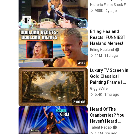
Historic Films Stock Footage Archive
955K
2y ago
5:17
Erling Haaland 
Reacts: FUNNIEST 
Haaland Memes!
Erling Haaland
11M
11d ago
4:37
Luxury TV Screen in 
Gold Classical 
Painting Frame | 
Elegant TV 
GiggleVille
Wallpaper 
5.4K
1mo ago
Inspiration
2:00:08
Heard Of The 
Cranberries? You 
Haven’t Heard 
“Zombie” Like THIS!
Talent Recap
1.1M
3w ago