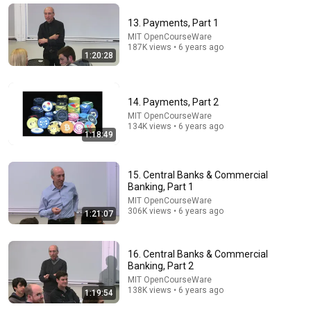
World Knowledge Forum
•
159K views
13. Payments, Part 1
MIT OpenCourseWare
187K views • 6 years ago
1:20:28
14. Payments, Part 2
MIT OpenCourseWare
134K views • 6 years ago
1:18:49
15. Central Banks & Commercial
2:51:54
Banking, Part 1
MIT OpenCourseWare
The Rules That Quietly Create Millionaires
306K views • 6 years ago
1:21:07
Evan Carmichael
New
25K views
16. Central Banks & Commercial
Banking, Part 2
MIT OpenCourseWare
138K views • 6 years ago
1:19:54