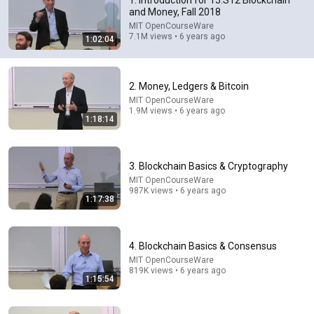
1. Introduction for 15.S12 Blockchain
and Money, Fall 2018
If you have a smartphone, internet and the ability to 
MIT OpenCourseWare
understand English, you can literally be in the classroom 
7.1M views • 6 years ago
1:02:04
of an MIT lecture on Bitcoin/Blackchain. What a world! 
Thank You!
2. Money, Ledgers & Bitcoin
MIT OpenCourseWare
1.9M views • 6 years ago
1:18:14
3. Blockchain Basics & Cryptography
MIT OpenCourseWare
987K views • 6 years ago
1:17:38
1:18:14
4. Blockchain Basics & Consensus
2. Money, Ledgers & Bitcoin
MIT OpenCourseWare
MIT OpenCourseWare
•
1.9M views
819K views • 6 years ago
1:15:54