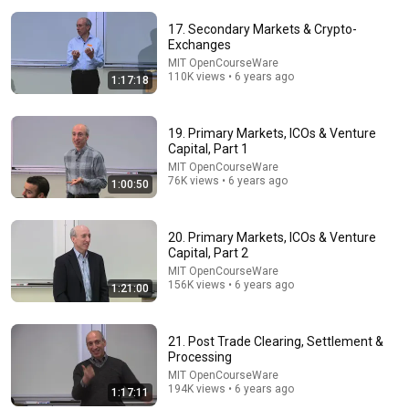
17. Secondary Markets & Crypto-
Exchanges
MIT OpenCourseWare
110K views • 6 years ago
1:17:18
1:25:07
19. Primary Markets, ICOs & Venture
Capital, Part 1
The full-length interview with Elon Musk | The
MIT OpenCourseWare
Economist
76K views • 6 years ago
1:00:50
The Economist
•
3.9M views
20. Primary Markets, ICOs & Venture
Capital, Part 2
MIT OpenCourseWare
156K views • 6 years ago
1:21:00
21. Post Trade Clearing, Settlement &
Processing
MIT OpenCourseWare
194K views • 6 years ago
1:17:11