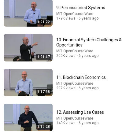
9. Permissioned Systems
MIT OpenCourseWare
1:15:54
179K views • 6 years ago
1:21:22
4. Blockchain Basics & Consensus
MIT OpenCourseWare
•
819K views
10. Financial System Challenges &
Opportunities
MIT OpenCourseWare
200K views • 6 years ago
1:21:47
11. Blockchain Economics
MIT OpenCourseWare
297K views • 6 years ago
1:17:58
12. Assessing Use Cases
36:46
MIT OpenCourseWare
149K views • 6 years ago
Fintech, Blockchain, and the Upgrade of the Global
1:15:28
Payments Systems│Bruce Tuckman (NYU Stern)