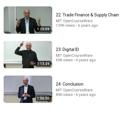
41:35
22. Trade Finance & Supply Chain
How the Epstein Network is Privatizing Govt &
Building the Surveillance State(w/Whitney Webb)
MIT OpenCourseWare
139K views • 6 years ago
|TCHR
The Chris Hedges YouTube Channel
1:10:09
New
198K views
23. Digital ID
MIT OpenCourseWare
69K views • 6 years ago
1:13:49
24. Conclusion
MIT OpenCourseWare
89K views • 6 years ago
1:06:50
1:16:50
5. Blockchain Basics & Transactions, UTXO and Script
Code
MIT OpenCourseWare
•
469K views