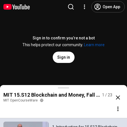
Open App
Sign in to confirm you’re not a bot
This helps protect our community.
Learn more
Sign in
1. Introduction for 15.S12 Blockchain and Money, Fa
MIT 15.S12 Blockchain and Money, Fall 2018
1 / 23
@
mitocw
82K likes
7.1M views
6 years ago
more
MIT OpenCourseWare
Subscribe
Comments
2.3K