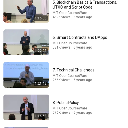
5. Blockchain Basics & Transactions,
UTXO and Script Code
MIT OpenCourseWare
469K views • 6 years ago
1:16:50
6. Smart Contracts and DApps
MIT OpenCourseWare
531K views • 6 years ago
1:22:23
1:17:38
3. Blockchain Basics & Cryptography
MIT OpenCourseWare
•
987K views
7. Technical Challenges
MIT OpenCourseWare
266K views • 6 years ago
1:21:43
8. Public Policy
MIT OpenCourseWare
576K views • 6 years ago
1:16:58