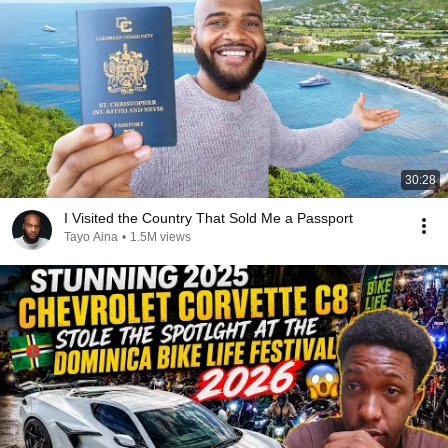
30:28
I Visited the Country That Sold Me a Passport
Tayo Aina
•
1.5M views