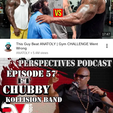
17:47
This Guy Beat ANATOLY | Gym CHALLENGE Went
Wrong
ANATOLY
•
5.4M views