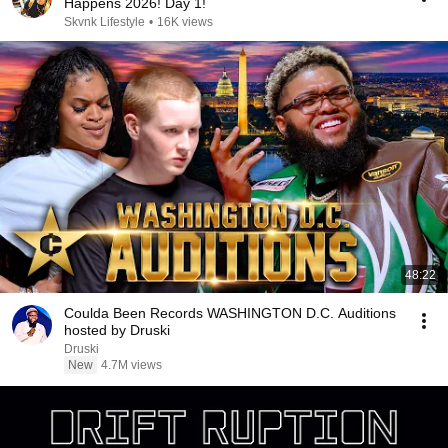
Happens 2026! Day 1!
Skvnk Lifestyle
•
16K views
48:22
Coulda Been Records WASHINGTON D.C. Auditions
hosted by Druski
Druski
New
4.7M views