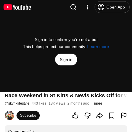
Open App
Sign in to confirm you’re not a bot
This helps protect our community.
Learn more
Sign in
Race Weekend in St Kitts & Nevis Kicks Off for W
@
skvnklifestyle
443 likes
18K views
2 months ago
more
Subscribe
Comments
17