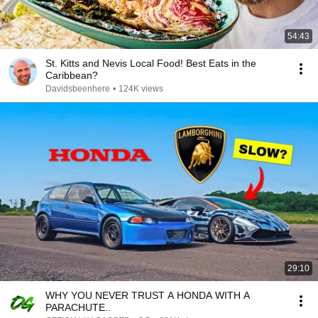
54:43
St. Kitts and Nevis Local Food! Best Eats in the
Caribbean?
Davidsbeenhere
•
124K views
29:10
WHY YOU NEVER TRUST A HONDA WITH A
PARACHUTE..