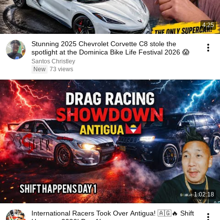
4:25
Stunning 2025 Chevrolet Corvette C8 stole the
spotlight at the Dominica Bike Life Festival 2026 😱
Santos Christley
New
73 views
1:02:18
International Racers Took Over Antigua! 🇦🇬🔥 Shift