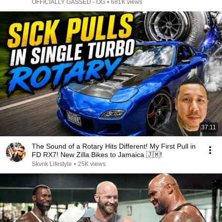
OFFICIALLY GASSED - OG
•
681K views
37:11
The Sound of a Rotary Hits Different! My First Pull in
FD RX7! New Zilla Bikes to Jamaica 🇯🇲!
Skvnk Lifestyle
•
25K views