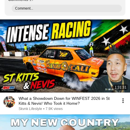
Comment...
1:31:31
What a Showdown Down for WINFEST 2026 in St
Kitts & Nevis! Who Took it Home?
Skvnk Lifestyle
•
7.9K views