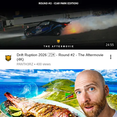
24:55
Drift Ruption 2026 🇯🇲 - Round #2 - The Aftermovie
(4K)
PANTH3RZ
•
400 views