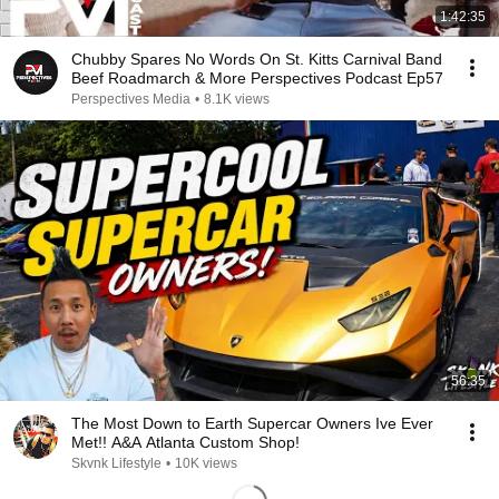
1:42:35
Chubby Spares No Words On St. Kitts Carnival Band
Beef Roadmarch & More Perspectives Podcast Ep57
Perspectives Media
•
8.1K views
56:35
The Most Down to Earth Supercar Owners Ive Ever
Met!! A&A Atlanta Custom Shop!
Skvnk Lifestyle
•
10K views