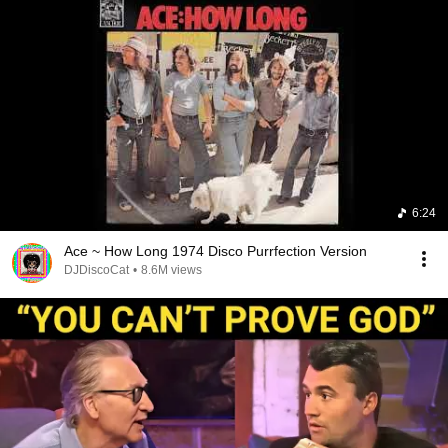
6:24
Ace ~ How Long 1974 Disco Purrfection Version
DJDiscoCat
•
8.6M views