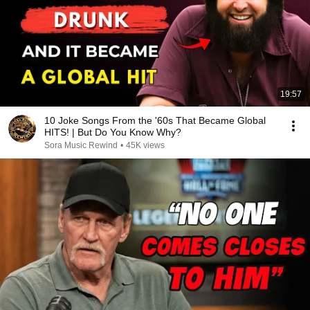
19:57
10 Joke Songs From the '60s That Became Global
HITS! | But Do You Know Why?
Sora Music Rewind
•
45K views