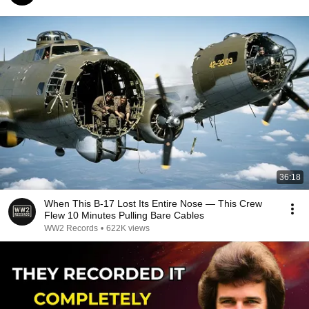
36:18
When This B-17 Lost Its Entire Nose — This Crew
Flew 10 Minutes Pulling Bare Cables
WW2 Records
•
622K views