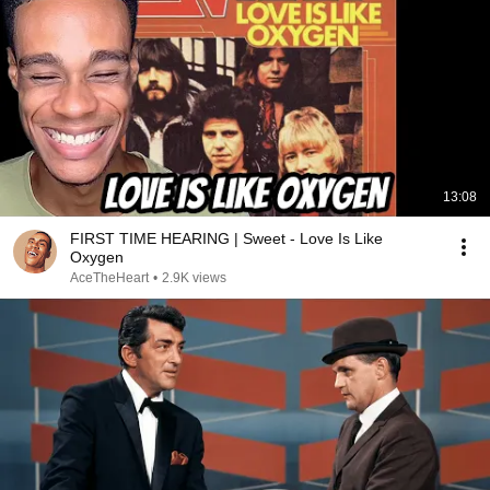
13:08
FIRST TIME HEARING | Sweet - Love Is Like
Oxygen
AceTheHeart
•
2.9K views