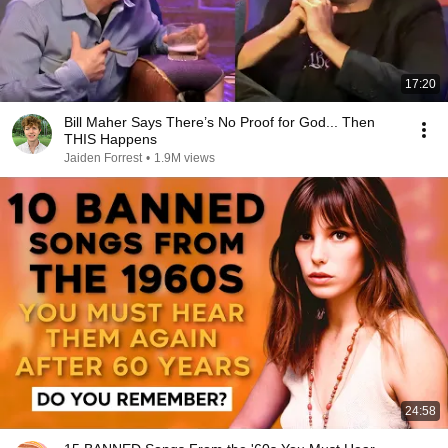
17:20
Bill Maher Says There’s No Proof for God... Then
THIS Happens
Jaiden Forrest
•
1.9M views
24:58