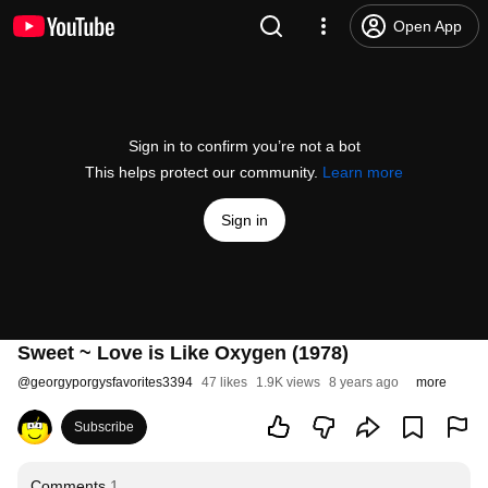
Open App
Sign in to confirm you’re not a bot
This helps protect our community.
Learn more
Sign in
Sweet ~ Love is Like Oxygen (1978)
@
georgyporgysfavorites3394
47 likes
1.9K views
8 years ago
more
Subscribe
Comments
1