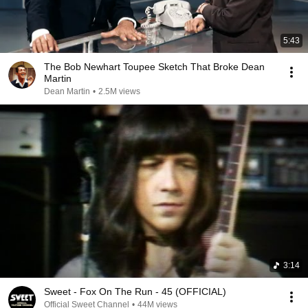
5:43
The Bob Newhart Toupee Sketch That Broke Dean
Martin
Dean Martin
•
2.5M views
3:14
Sweet - Fox On The Run - 45 (OFFICIAL)
Official Sweet Channel
•
44M views