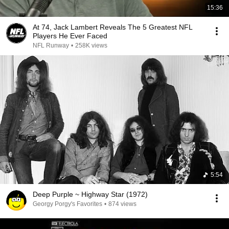
15:36
At 74, Jack Lambert Reveals The 5 Greatest NFL
Players He Ever Faced
NFL Runway
•
258K views
5:54
Deep Purple ~ Highway Star (1972)
Georgy Porgy's Favorites
•
874 views