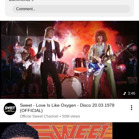
Comment...
3:46
Sweet - Love Is Like Oxygen - Disco 20.03.1978
(OFFICIAL)
Official Sweet Channel
•
50M views