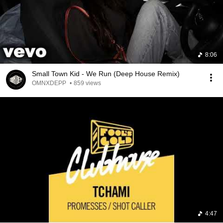
8:06
Small Town Kid - We Run (Deep House Remix)
OMNXDEPP
•
859 views
4:47