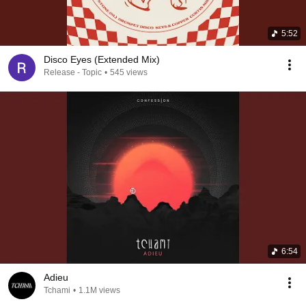
5:52
Disco Eyes (Extended Mix)
Release - Topic
•
545 views
6:54
Adieu
Tchami
•
1.1M views