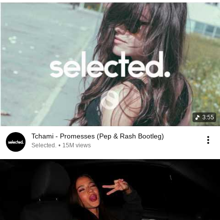
3:55
Tchami - Promesses (Pep & Rash Bootleg)
Selected.
•
15M views