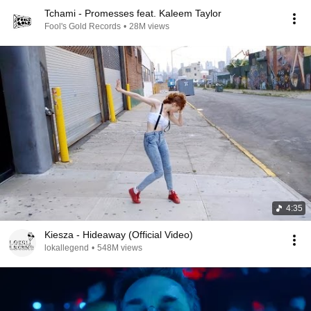
Tchami - Promesses feat. Kaleem Taylor
Fool's Gold Records
•
28M views
4:35
Kiesza - Hideaway (Official Video)
lokallegend
•
548M views