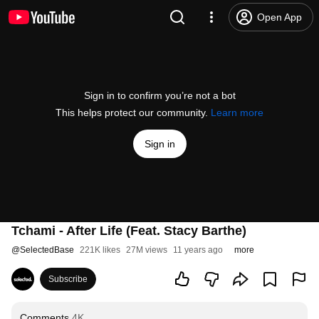
Open App
Sign in to confirm you’re not a bot
This helps protect our community.
Learn more
Sign in
Tchami - After Life (Feat. Stacy Barthe)
@
SelectedBase
221K likes
27M views
11 years ago
more
Subscribe
Comments
4K