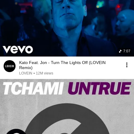
7:07
Kato Feat. Jon - Turn The Lights Off (LOVEIN
Remix)
LOVEIN
•
12M views