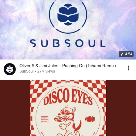
4:54
Oliver $ & Jimi Jules - Pushing On (Tchami Remix)
SubSoul
•
27M views