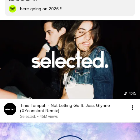
here going on 2026 !!
4:45
Tinie Tempah - Not Letting Go ft. Jess Glynne
(XYconstant Remix)
Selected.
•
45M views