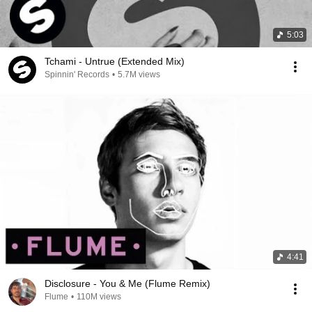
5:03
Tchami - Untrue (Extended Mix)
Spinnin' Records
•
5.7M views
4:41
Disclosure - You & Me (Flume Remix)
Flume
•
110M views