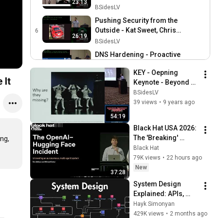
23:13
ticking everyone off - Rob
BSidesLV
Carson
Pushing Security from the
Outside - Kat Sweet, Chris
6
26:19
DeWeese
BSidesLV
DNS Hardening - Proactive
Net Sec Using F5 iRules
7
25:44
KEY - Oepning 
and Open Source Analysis
BSidesLV
 It
Keynote - Beyond 
Tools - Jim Nitterauer
CFPs 101 - Tottenkoph, Guy
Good and Evil: 
BSidesLV
McDudefella, Security
8
Toward Effective 
39 views
•
9 years ago
47:56
Moey, David Mortman
BSidesLV
Security - Adam 
54:19
Shostack
Black Hat USA 2026: 
The 'Breaking' 
ng, 
News: The OpenAI–
Black Hat
Hugging Face 
79K views
•
22 hours ago
Incident
New
37:28
System Design 
Explained: APIs, 
Databases, Caching, 
Hayk Simonyan
CDNs, Load 
429K views
•
2 months ago