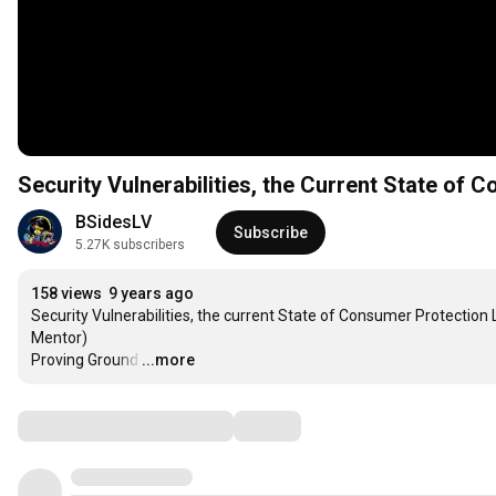
Security Vulnerabilities, the Current State of
BSidesLV
Subscribe
5.27K subscribers
158 views
9 years ago
Security Vulnerabilities, the current State of Consumer Protection
Mentor)

Proving Ground
…
...more
Comments