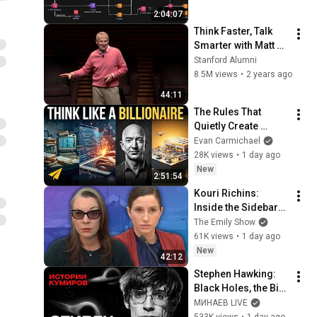
Balancing & 
2:04:07
Production Infra
Think Faster, Talk 
Smarter with Matt 
Abrahams
Stanford Alumni
8.5M views
•
2 years ago
44:11
The Rules That 
Quietly Create 
Millionaires
Evan Carmichael
28K views
•
1 day ago
New
2:51:54
Kouri Richins: 
Inside the Sidebars 
Explaining the 
The Emily Show
Defense's New Trial 
61K views
•
1 day ago
Motion | Case Brief
New
42:12
Stephen Hawking: 
Black Holes, the Big 
Bang, and the End of 
МИНАЕВ LIVE
the Universe / Idol 
533K views
•
1 day ago