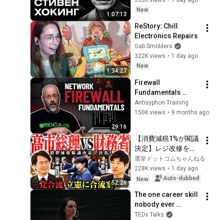
Stories / MINAEV
New
1:07:13
ReStory: Chill 
Electronics Repairs
Gab Smolders
322K views
•
1 day ago
New
1:34:27
Firewall 
Fundamentals 
Explained | Network 
Antisyphon Training
Security for 
150K views
•
9 months ago
Beginners
29:16
【消費減税1%が閣議
決定】レジ改修を巡
る攻防と自民党内の
選挙ドットコムちゃんねる
激しい葛藤／中道・
228K views
•
1 day ago
立憲・公明の3党合流
Auto-dubbed
New
52:26
構想に浮上した「第4
The one career skill 
の選択肢」とは？
nobody ever 
【今野忍×山本期日
teaches you | 
TEDx Talks
前】｜選挙ドットコ