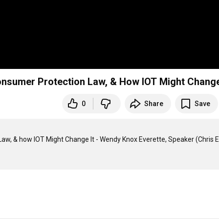
 Consumer Protection Law, & How IOT Might Change
0
Share
Save
 Law, & how IOT Might Change It - Wendy Knox Everette, Speaker (Chris E