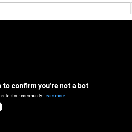
n to confirm you’re not a bot
 protect our community.
Learn more