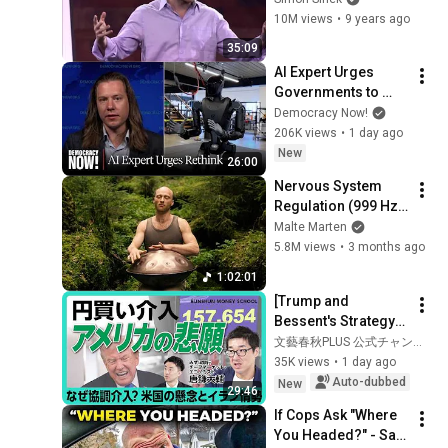
Simon Sinek
10M views
•
9 years ago
35:09
AI Expert Urges 
Governments to 
Bring Development 
Democracy Now!
to "Grinding Halt" 
206K views
•
1 day ago
Amid Fears of 
New
26:00
Rogue Technology
Nervous System 
Regulation (999 Hz) 
| 1 hour handpan 
Malte Marten
music | Malte 
5.8M views
•
3 months ago
Marten
1:02:01
[Trump and 
Bessent's Strategy] 
Coordinated 
文藝春秋PLUS 公式チャンネル
Intervention Leading 
35K views
•
1 day ago
to a Stronger Yen | 
Auto-dubbed
New
29:46
Can the Weak ...
If Cops Ask "Where 
You Headed?" - Say 