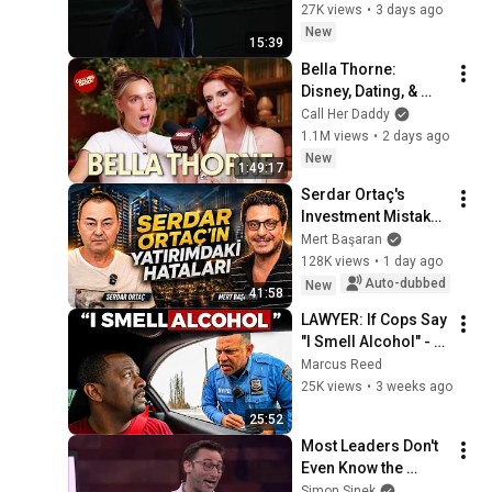
Marina Zayats | 
27K views
•
3 days ago
ム
TEDxFS
New
15:39
Bella Thorne: 
Disney, Dating, & 
Reclaiming Her 
Call Her Daddy
Story
1.1M views
•
2 days ago
New
1:49:17
Serdar Ortaç's 
Investment Mistakes 
| Serdar Ortaç & 
Mert Başaran
Mert Başaran
128K views
•
1 day ago
Auto-dubbed
New
41:58
LAWYER: If Cops Say 
"I Smell Alcohol" - 
Say THESE 4 WORDS 
Marcus Reed
(Stop a $10,000 DUI)
25K views
•
3 weeks ago
25:52
Most Leaders Don't 
Even Know the 
Game They're In | 
Simon Sinek