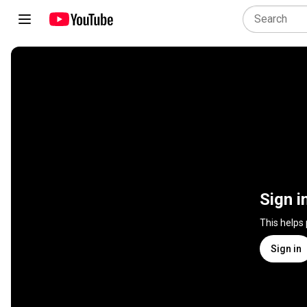
Sign i
This helps
Sign in