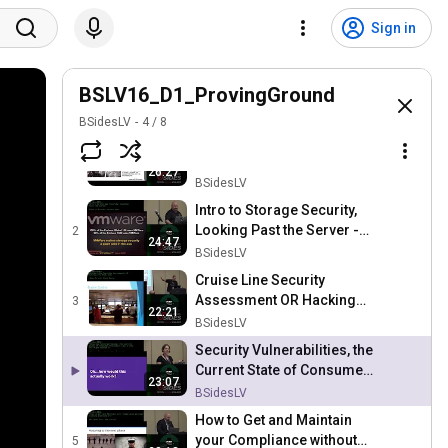
Sign in
BSLV16_D1_ProvingGround
BSidesLV
4
/
8
Network Access Control:
The Company-Wide Team
1
26:27
Building Exercise That Only
BSidesLV
You Know About - Dean
Intro to Storage Security,
Webb
Looking Past the Server -
2
24:47
Jarett Kulm
BSidesLV
Cruise Line Security
Assessment OR Hacking
3
22:21
the High Seas - Chad
BSidesLV
Dewey (Adam Brand)
Security Vulnerabilities, the
Current State of Consumer
23:07
Protection Law, & How IOT
BSidesLV
Might Change It
How to Get and Maintain
your Compliance without
5