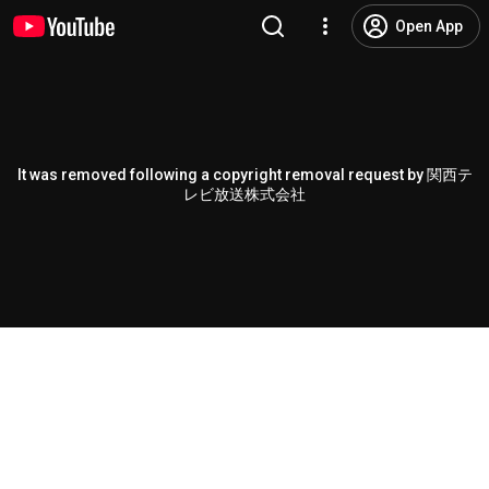
Open App
It was removed following a copyright removal request by 関西テ
レビ放送株式会社