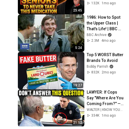
132K
1mo ago
25:45
1986: How to Spot 
the Upper Class | 
That's Life! | BBC 
Archive
BBC Archive
2.3M
4mo ago
5:24
Top 5 WORST Butter 
Brands To Avoid
Bobby Parrish
832K
2mo ago
19:27
LAWYER: If Cops 
Say "Where Are You 
Coming From?" — 
Say THIS (One 
WALTER | KNOW YOUR RIGHTS
Sentence)
334K
1mo ago
21:12