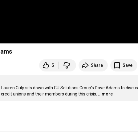
Adams
5
Share
Save
CEO Lauren Culp sits down with CU Solutions Group's Dave Adams to discus
credit unions and their members during this crisis.
...more