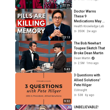
Living...” | REPLUG
22:25
Doctor Warns 
These 9 
Medications May 
Cause Memory 
Health Knowledge Lab
Loss After 60 - Dr. 
350K
2w ago
William Li
23:13
The Bob Newhart 
Toupee Sketch That 
Broke Dean Martin
Dean Martin
2.5M
1mo ago
5:43
3 Questions with 
Allied Solutions' 
Pete Hilger
CUInsight
538
6y ago
9:32
UNBELIEVABLE! 