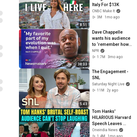
Italy For $13K
CNBC Make It
3M
1mo ago
8:51
Dave Chappelle 
wants his audience 
to ‘remember how 
good it feels to be 
NPR
together’ in 
1.7M
3mo ago
turbulent times
38:03
The Engagement - 
SNL
Saturday Night Live
11M
2y ago
5:43
Tom Hanks' 
HILARIOUS Harvard 
Speech Leaves 
Audience in Splits: 
Oneindia News
“I Make a Good 
1.4M
1mo ago