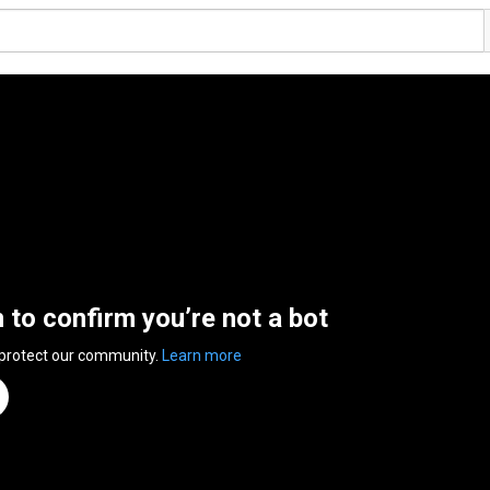
n to confirm you’re not a bot
 protect our community.
Learn more