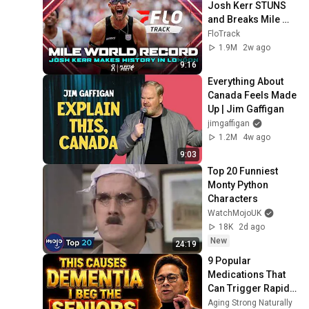
Josh Kerr STUNS 
and Breaks Mile 
World Record for 
FloTrack
win at London 
1.9M
2w ago
Diamond League 
9:16
2026
Everything About 
Canada Feels Made 
Up | Jim Gaffigan
jimgaffigan
1.2M
4w ago
9:03
Top 20 Funniest 
Monty Python 
Characters
WatchMojoUK
18K
2d ago
New
24:19
9 Popular 
Medications That 
Can Trigger Rapid 
Dementia
Aging Strong Naturally