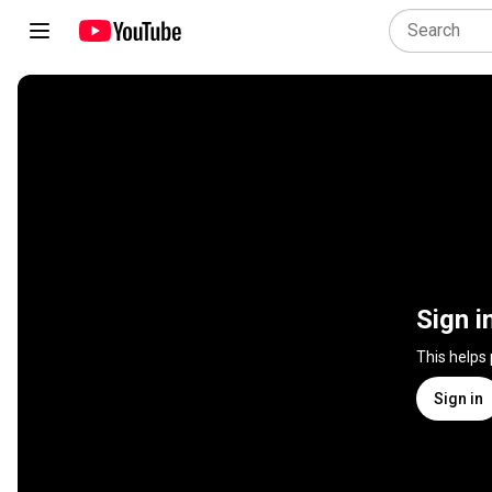
Sign i
This helps
Sign in