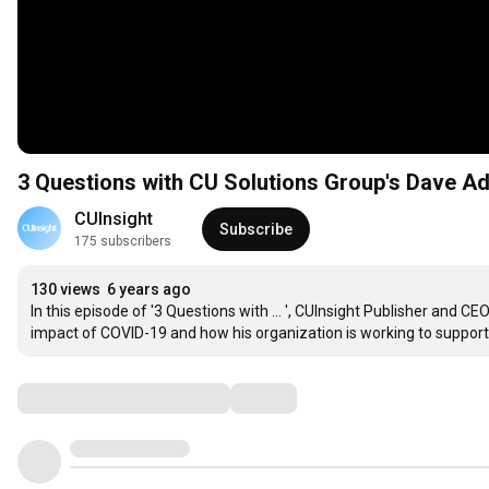
3 Questions with CU Solutions Group's Dave 
CUInsight
Subscribe
175 subscribers
130 views
6 years ago
In this episode of '3 Questions with ... ', CUInsight Publisher and 
impact of COVID-19 and how his organization is working to support 
Comments