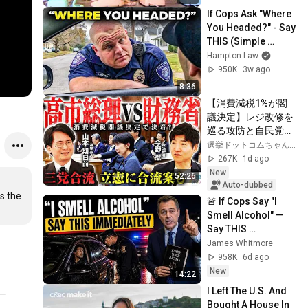
If Cops Ask "Where 
You Headed?" - Say 
THIS (Simple 
Phrase)
Hampton Law
950K
3w ago
8:36
【消費減税1%が閣
議決定】レジ改修を
巡る攻防と自民党内
の激しい葛藤／中
選挙ドットコムちゃんねる
道・立憲・公明の3
267K
1d ago
党合流構想に浮上し
New
52:26
た「第4の選択肢」
Auto-dubbed
s the 
とは？【今野忍×山
🚨 If Cops Say "I 
本期日前】｜選挙ド
Smell Alcohol" — 
ットコム
Say THIS 
Immediately (It's a 
James Whitmore
Trap)
958K
6d ago
New
14:22
I Left The U.S. And 
Bought A House In 