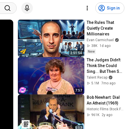
Sign in
The Rules That 
Quietly Create 
Millionaires
Evan Carmichael
38K
1d ago
New
2:51:54
The Judges Didn't 
Think She Could 
Sing... But Then She 
Opened Her Mouth!
Talent Recap
5.1M
7mo ago
7:57
Bob Newhart: Dial 
An Atheist (1969)
Historic Films Stock Footage Archive
961K
2y ago
5:17