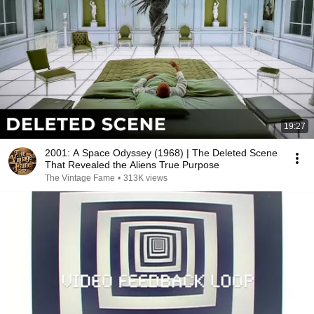
19:27
2001: A Space Odyssey (1968) | The Deleted Scene
That Revealed the Aliens True Purpose
The Vintage Fame
•
313K views