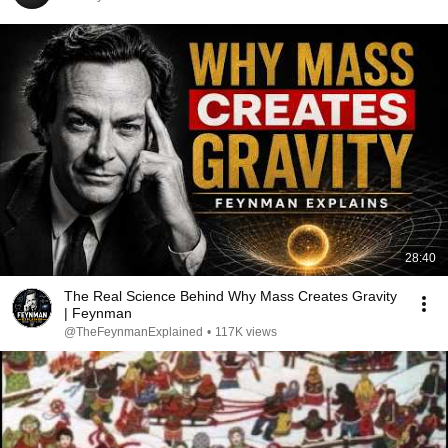
28:40
The Real Science Behind Why Mass Creates Gravity
| Feynman
@TheFeynmanExplained
•
117K views