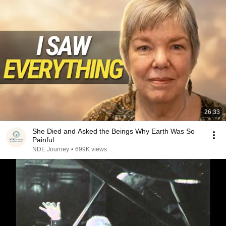
26:33
She Died and Asked the Beings Why Earth Was So
Painful
NDE Journey
•
699K views