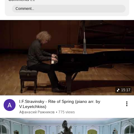
Comment...
15:17
I.F.Stravinsky - Rite of Spring (piano arr. by
V.Leyetchkiss)
Афанасий Ражников
•
775 views