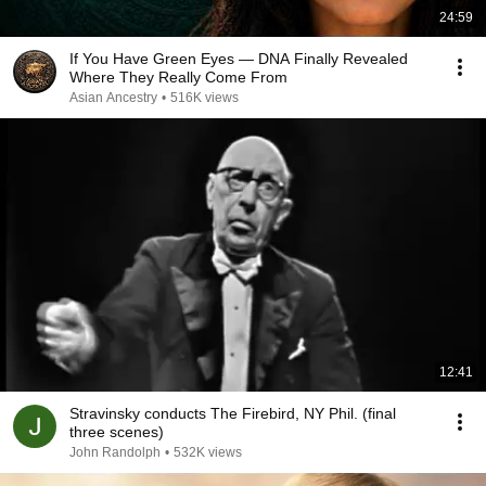
24:59
If You Have Green Eyes — DNA Finally Revealed
Where They Really Come From
Asian Ancestry
•
516K views
12:41
Stravinsky conducts The Firebird, NY Phil. (final
three scenes)
John Randolph
•
532K views