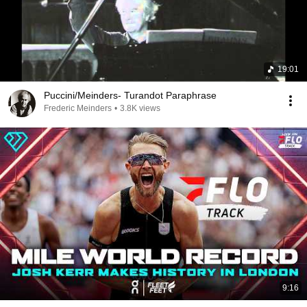
19:01
Puccini/Meinders- Turandot Paraphrase
Frederic Meinders
•
3.8K views
9:16