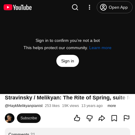
Open App
Sign in to confirm you’re not a bot
This helps protect our community.
Learn more
Sign in
Stravinsky / Melikyan: The Rite of Spring, suite f
@
HaykMelikyanpianist
253 likes
19K views
13 years ago
more
Subscribe
Comments
21