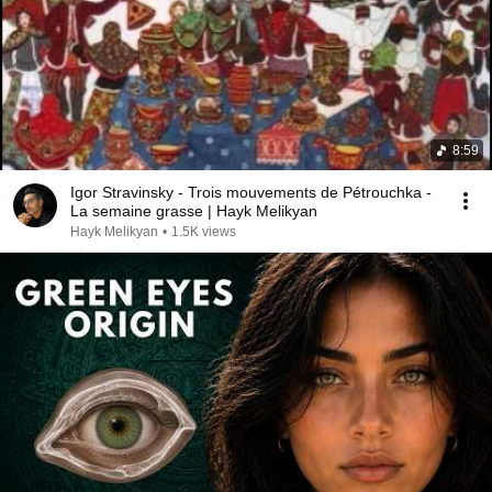
8:59
Igor Stravinsky - Trois mouvements de Pétrouchka -
La semaine grasse | Hayk Melikyan
Hayk Melikyan
•
1.5K views