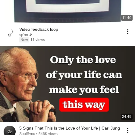
11:40
Video feedback loop
sp'rm 🎵
New
11 views
24:49
5 Signs That This Is the Love of Your Life | Carl Jung
SoulSync
•
546K views