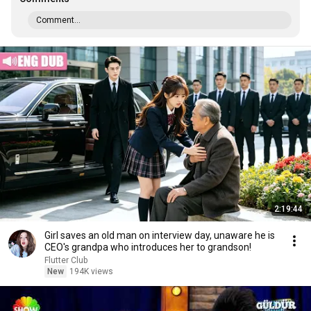
Comment...
2:19:44
Girl saves an old man on interview day, unaware he is
CEO's grandpa who introduces her to grandson!
Flutter Club
New
194K views