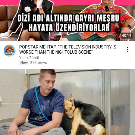
40:19
POPSTAR MEHTAP: ''THE TELEVISION INDUSTRY IS
WORSE THAN THE NIGHTCLUB SCENE''
Yanık Zühtü
New
21K views