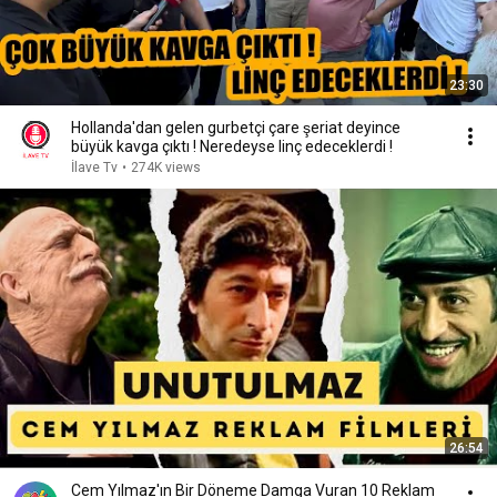
23:30
Hollanda'dan gelen gurbetçi çare şeriat deyince
büyük kavga çıktı ! Neredeyse linç edeceklerdi !
İlave Tv
•
274K views
26:54
Cem Yılmaz'ın Bir Döneme Damga Vuran 10 Reklam