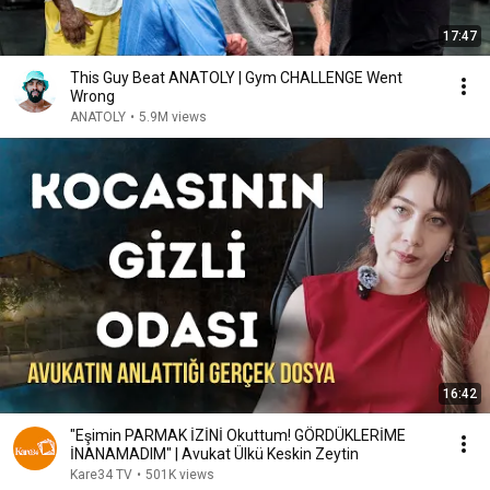
17:47
This Guy Beat ANATOLY | Gym CHALLENGE Went
Wrong
ANATOLY
•
5.9M views
16:42
"Eşimin PARMAK İZİNİ Okuttum! GÖRDÜKLERİME
İNANAMADIM" | Avukat Ülkü Keskin Zeytin
Kare34 TV
•
501K views