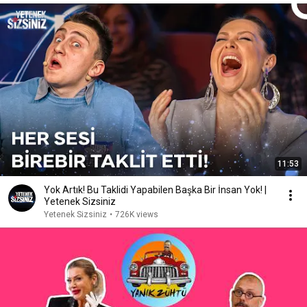
11:53
Yok Artık! Bu Taklidi Yapabilen Başka Bir İnsan Yok! |
Yetenek Sizsiniz
Yetenek Sizsiniz
•
726K views