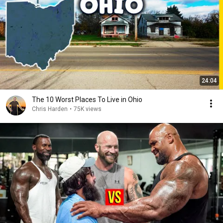
24:04
The 10 Worst Places To Live in Ohio
Chris Harden
•
75K views