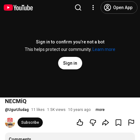
Open App
Sign in to confirm you’re not a bot
This helps protect our community.
Learn more
Sign in
NECMİQ
@
UgurUludag
11 likes
1.5K views
10 years ago
more
Subscribe
Comments