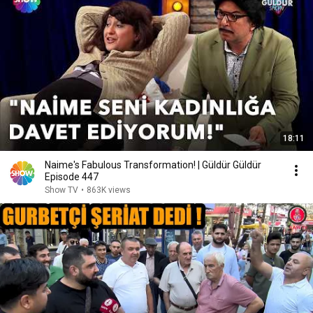
18:11
Naime's Fabulous Transformation! | Güldür Güldür
Episode 447
Show TV
•
863K views