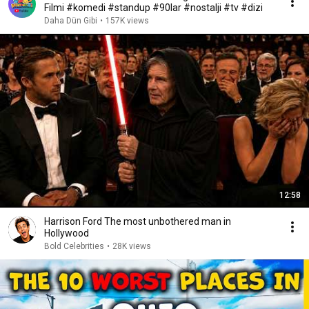
Filmi #komedi #standup #90lar #nostalji #tv #dizi
Daha Dün Gibi
•
157K views
12:58
Harrison Ford The most unbothered man in
Hollywood
Bold Celebrities
•
28K views