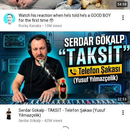
54:59
Watch his reaction when he’s told he’s a GOOD BOY
for the first time 🥹
Rocky Kanaka
•
10M views
22:53
Serdar Gökalp - TAKSİT - Telefon Şakası (Yusuf
Yılmazçelik)
Serdar Gökalp
•
425K views