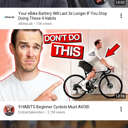
10:03
Your eBike Battery Will Last 3x Longer IF You Stop
Doing These 4 Habits
eBikeLab
•
73K views
12:16
9 HABITS Beginner Cyclists Must AVOID
tristantakevideo
•
2.7M views