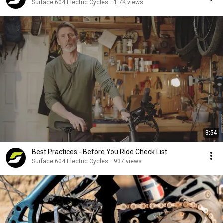
Surface 604 Electric Cycles
•
1.7K views
3:54
Best Practices - Before You Ride Check List
Surface 604 Electric Cycles
•
937 views