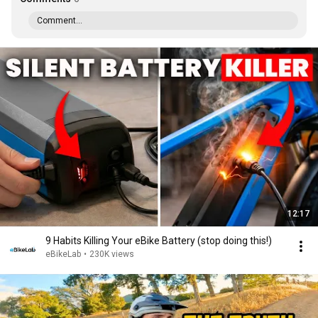
Comment...
12:17
9 Habits Killing Your eBike Battery (stop doing this!)
eBikeLab
•
230K views