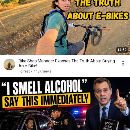
14:52
Bike Shop Manager Exposes The Truth About Buying
An e-Bike!
Forrest
•
443K views