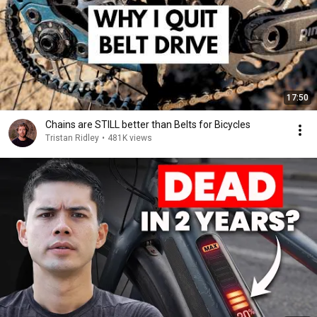
17:50
Chains are STILL better than Belts for Bicycles
Tristan Ridley
•
481K views