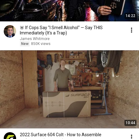
14:22
🚨 If Cops Say "I Smell Alcohol" — Say THIS
Immediately (It's a Trap)
James Whitmore
New
850K views
10:44
2022 Surface 604 Colt - How to Assemble