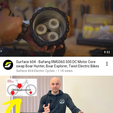
9:32
Surface 604 - Bafang RMG060.500.DC Motor Core
swap Boar Hunter, Boar Explorer, Twist Electric Bikes
Surface 604 Electric Cycles
•
1.1K views