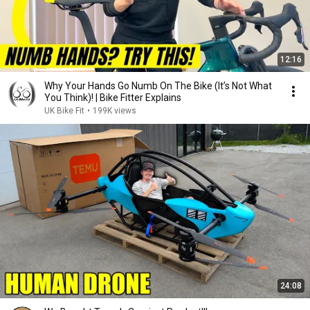
12:16
Why Your Hands Go Numb On The Bike (It’s Not What
You Think)! | Bike Fitter Explains
UK Bike Fit
•
199K views
24:08