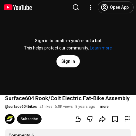
Open App
Sign in to confirm you’re not a bot
This helps protect our community.
Learn more
Sign in
Surface604 Rook/Colt Electric Fat-Bike Assembly
@
surface604bikes
21 likes
5.8K views
8 years ago
more
Subscribe
Comments
6