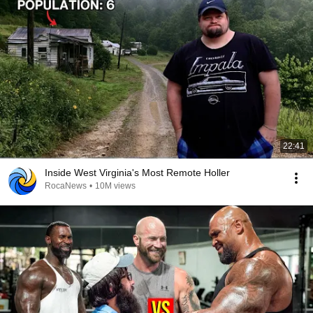
22:41
Inside West Virginia's Most Remote Holler
RocaNews
•
10M views