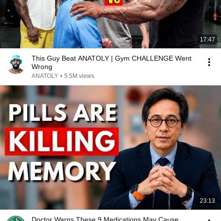
17:47
This Guy Beat ANATOLY | Gym CHALLENGE Went
Wrong
ANATOLY
•
5.5M views
23:13
Doctor Warns These 9 Medications May Cause