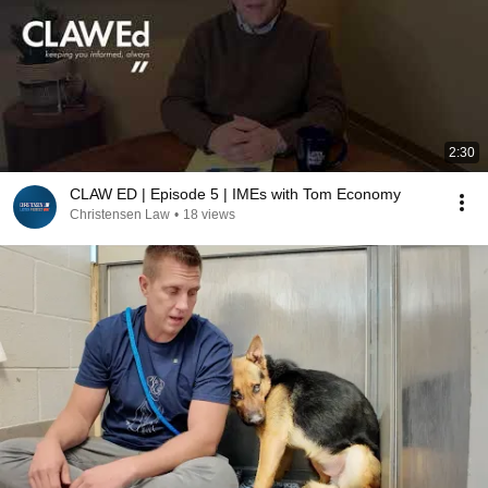
2:30
CLAW ED | Episode 5 | IMEs with Tom Economy
Christensen Law
•
18 views