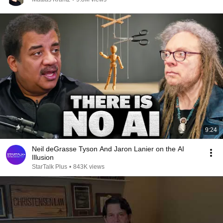
9:24
Neil deGrasse Tyson And Jaron Lanier on the AI
Illusion
StarTalk Plus
•
843K views