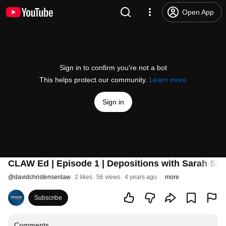
Open App
Sign in to confirm you’re not a bot
This helps protect our community.
Learn more
Sign in
CLAW Ed | Episode 1 | Depositions with Sarah S
@
davidchristensenlaw
2 likes
56 views
4 years ago
more
Subscribe
Comments