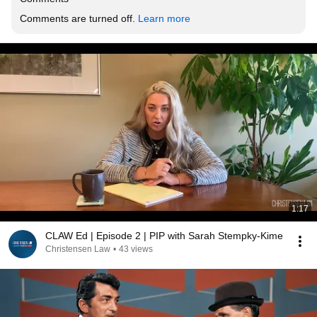
Comments are turned off. 
Learn more
1:17
CLAW Ed | Episode 2 | PIP with Sarah Stempky-Kime
Christensen Law
•
43 views