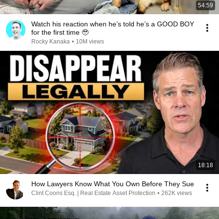
54:59
Watch his reaction when he’s told he’s a GOOD BOY
for the first time 🥹
Rocky Kanaka
•
10M views
18:18
How Lawyers Know What You Own Before They Sue
Clint Coons Esq. | Real Estate Asset Protection
•
262K views