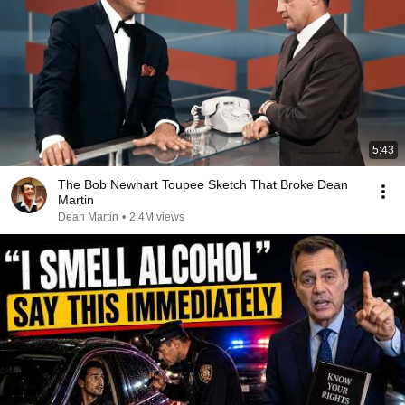
5:43
The Bob Newhart Toupee Sketch That Broke Dean
Martin
Dean Martin
•
2.4M views