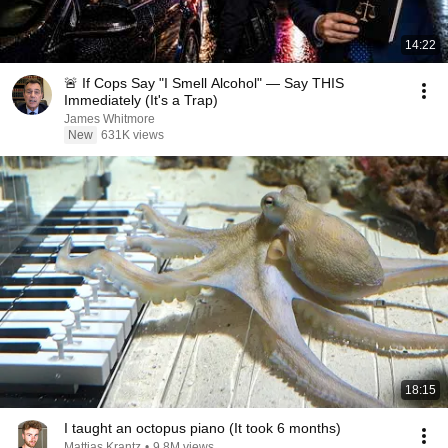
14:22
🚨 If Cops Say "I Smell Alcohol" — Say THIS
Immediately (It's a Trap)
James Whitmore
New
631K views
18:15
I taught an octopus piano (It took 6 months)
Mattias Krantz
•
9.8M views