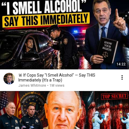
14:22
🚨 If Cops Say "I Smell Alcohol" — Say THIS
Immediately (It's a Trap)
James Whitmore
•
1M views