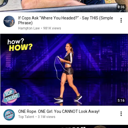
8:36
If Cops Ask "Where You Headed?" - Say THIS (Simple
Phrase)
Hampton Law
•
981K views
5:16
ONE Rope. ONE Girl. You CANNOT Look Away!
Top Talent
•
3.1M views