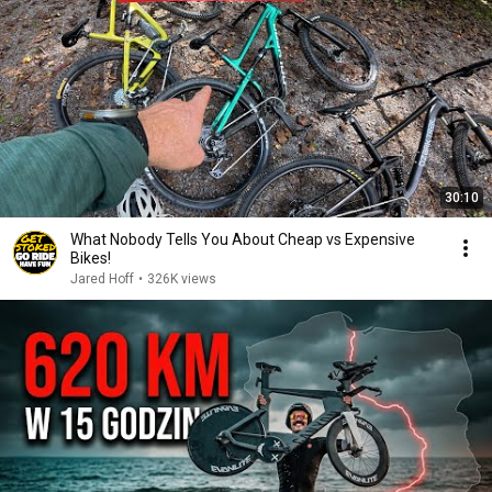
30:10
What Nobody Tells You About Cheap vs Expensive
Bikes!
Jared Hoff
•
326K views