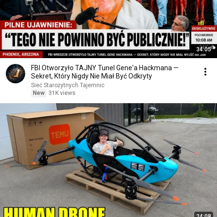
34:05
FBI Otworzyło TAJNY Tunel Gene'a Hackmana —
Sekret, Który Nigdy Nie Miał Być Odkryty
Sieć Starożytnych Tajemnic
New
31K views
24:08