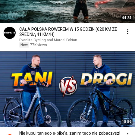
44:24
CAŁA POLSKA ROWEREM W 15 GODZIN (620 KM ZE
ŚREDNIĄ 41 KM/H)
Evanlite Cycling and Marcel Fabian
New
77K views
15:59
Nie kupuj taniego e-bike’a, zanim tego nie zobaczysz!