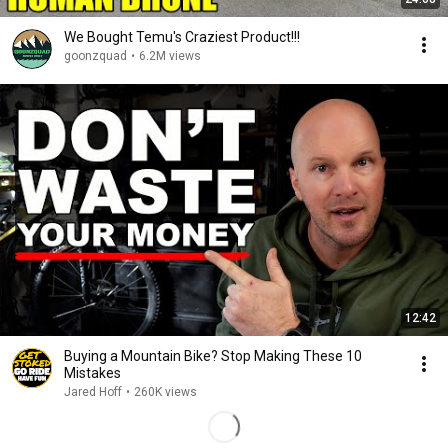
We Bought Temu's Craziest Product!!!
goonzquad
•
6.2M views
12:42
Buying a Mountain Bike? Stop Making These 10
Mistakes
Jared Hoff
•
260K views