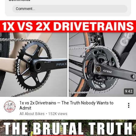
Comment...
9:42
1x vs 2x Drivetrains — The Truth Nobody Wants to
Admit
All About Bikes
•
152K views