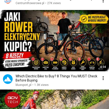
CentrumRowerowe.pl
•
27K views
4:04
Which Electric Bike to Buy? 8 Things You MUST Check
Before Buying
bluesport_pl
•
1.3K views