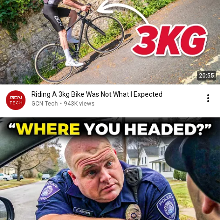
20:55
Riding A 3kg Bike Was Not What I Expected
GCN Tech
•
943K views