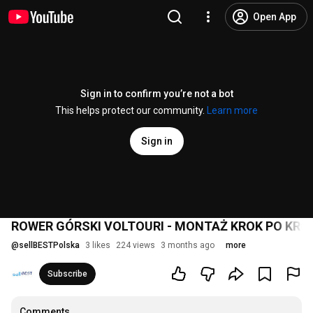
Open App
Sign in to confirm you’re not a bot
This helps protect our community.
Learn more
Sign in
ROWER GÓRSKI VOLTOURI - MONTAŻ KROK PO KRO
@
sellBESTPolska
3 likes
224 views
3 months ago
more
Subscribe
Comments