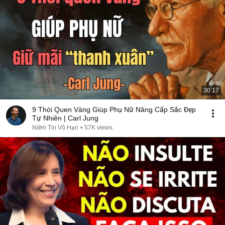
30:17
9 Thói Quen Vàng Giúp Phụ Nữ Nâng Cấp Sắc Đẹp
Tự Nhiên | Carl Jung
Niềm Tin Vô Hạn
•
57K views