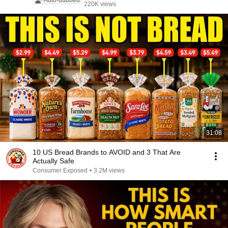
Auto-dubbed
220K views
31:08
10 US Bread Brands to AVOID and 3 That Are
Actually Safe
Consumer Exposed
•
3.2M views