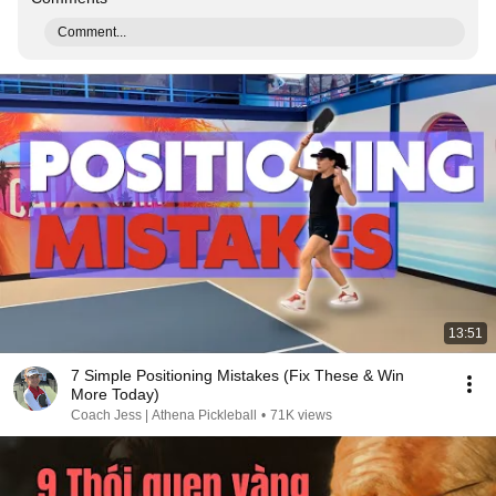
Comment...
13:51
7 Simple Positioning Mistakes (Fix These & Win
More Today)
Coach Jess | Athena Pickleball
•
71K views