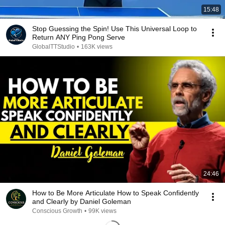
15:48
Stop Guessing the Spin! Use This Universal Loop to
Return ANY Ping Pong Serve
GlobalTTStudio
•
163K views
24:46
How to Be More Articulate How to Speak Confidently
and Clearly by Daniel Goleman
Conscious Growth
•
99K views