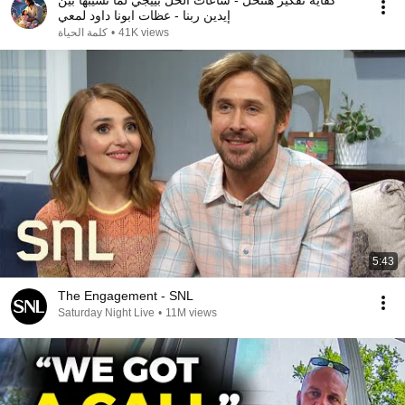
كفاية تفكير هتتحل - ساعات الحل بييجي لما نسيبها بين
إيدين ربنا - عظات ابونا داود لمعي
كلمة الحياة
•
41K views
5:43
The Engagement - SNL
Saturday Night Live
•
11M views