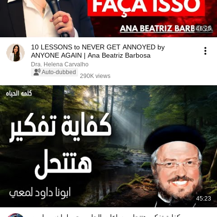
46:25
10 LESSONS to NEVER GET ANNOYED by
ANYONE AGAIN | Ana Beatriz Barbosa
Dra. Helena Carvalho
Auto-dubbed
290K views
45:23