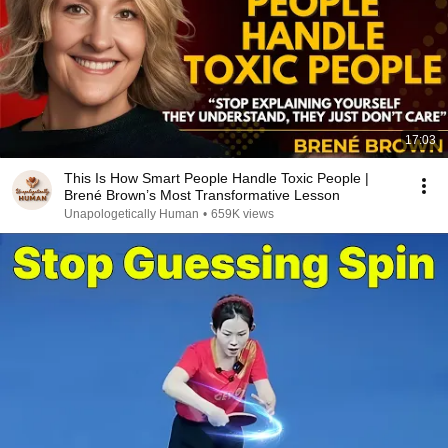
17:03
This Is How Smart People Handle Toxic People |
Brené Brown’s Most Transformative Lesson
Unapologetically Human
•
659K views