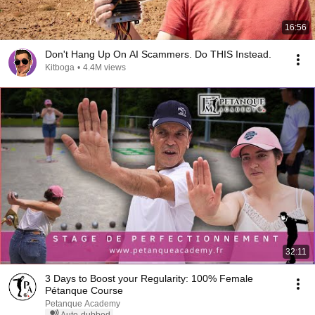
16:56
Don't Hang Up On AI Scammers. Do THIS Instead.
Kitboga
•
4.4M views
32:11
3 Days to Boost your Regularity: 100% Female
Pétanque Course
Petanque Academy