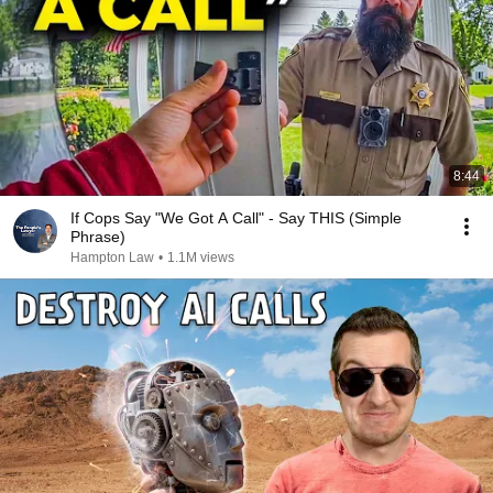
8:44
If Cops Say "We Got A Call" - Say THIS (Simple
Phrase)
Hampton Law
•
1.1M views