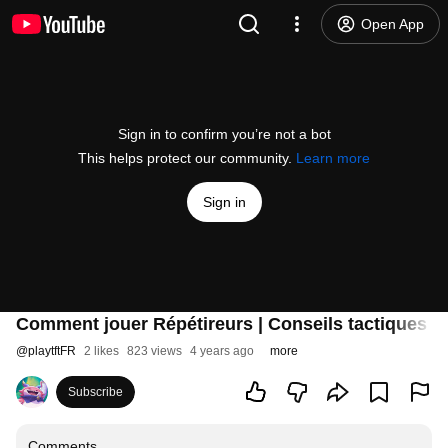
Open App
Sign in to confirm you’re not a bot
This helps protect our community.
Learn more
Sign in
Comment jouer Répétireurs | Conseils tactiques - 
@
playtftFR
2 likes
823 views
4 years ago
more
Subscribe
Comments