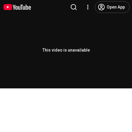
Open App
This video is unavailable