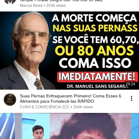
Marcus Reed
•
253K views
29:24
Suas Pernas Enfraquecem Primeiro! Coma Esses 6
Alimentos para Fortalecê-las RÁPIDO
CURA E CONSCIÊNCIA 🇧🇷
•
254K views