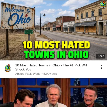
35:47
10 Most Hated Towns in Ohio - The #1 Pick Will
Shock You
Absurd Facts World
•
53K views