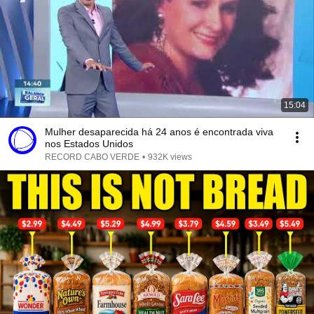
15:04
Mulher desaparecida há 24 anos é encontrada viva
nos Estados Unidos
RECORD CABO VERDE
•
932K views