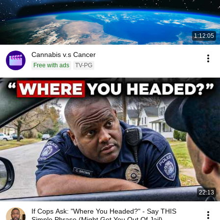
1:12:05
Cannabis v.s Cancer
Free with ads
TV-PG
22:13
If Cops Ask: "Where You Headed?" - Say THIS
Simple Phrase (Might Get You Out Of Jail)