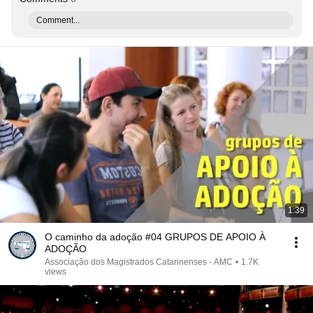
Comment...
1:39
O caminho da adoção #04 GRUPOS DE APOIO À
ADOÇÃO
Associação dos Magistrados Catarinenses - AMC
•
1.7K
views