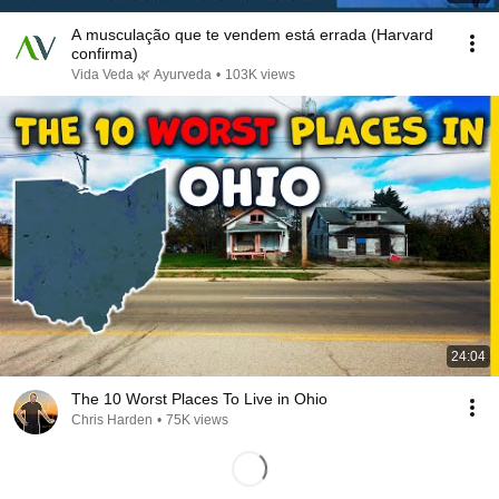
A musculação que te vendem está errada (Harvard
confirma)
Vida Veda 🌿 Ayurveda
•
103K views
24:04
The 10 Worst Places To Live in Ohio
Chris Harden
•
75K views