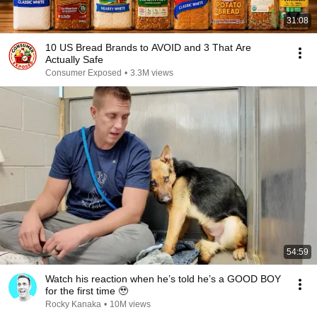
31:08
10 US Bread Brands to AVOID and 3 That Are
Actually Safe
Consumer Exposed
•
3.3M views
54:59
Watch his reaction when he’s told he’s a GOOD BOY
for the first time 🥹
Rocky Kanaka
•
10M views