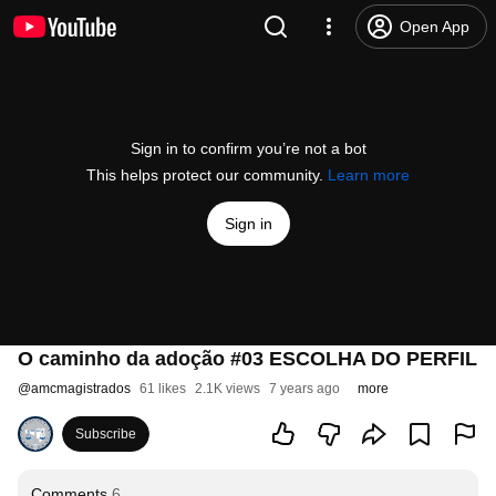
Open App
Sign in to confirm you’re not a bot
This helps protect our community.
Learn more
Sign in
O caminho da adoção #03 ESCOLHA DO PERFIL
@
amcmagistrados
61 likes
2.1K views
7 years ago
more
Subscribe
Comments
6