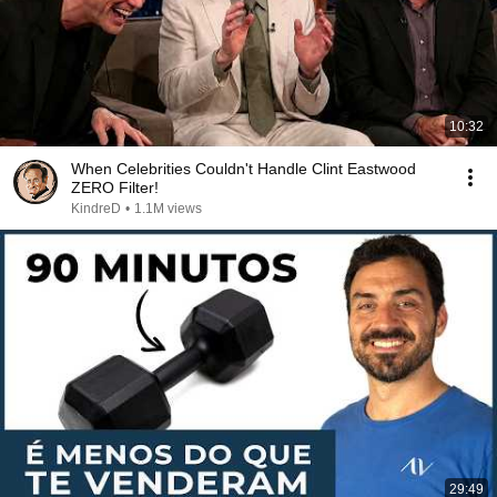
10:32
When Celebrities Couldn't Handle Clint Eastwood
ZERO Filter!
KindreD
•
1.1M views
29:49