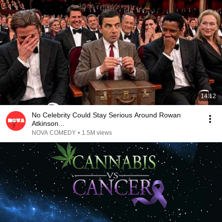
14:12
No Celebrity Could Stay Serious Around Rowan
Atkinson...
NOVA COMEDY
•
1.5M views